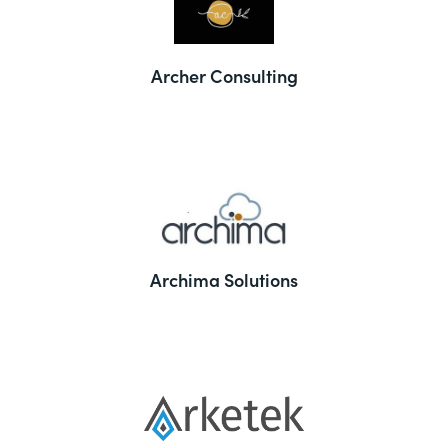
Archer Consulting
Archima Solutions