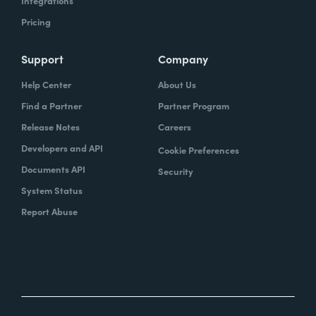
Integrations
Pricing
Support
Company
Help Center
About Us
Find a Partner
Partner Program
Release Notes
Careers
Developers and API
Cookie Preferences
Documents API
Security
System Status
Report Abuse