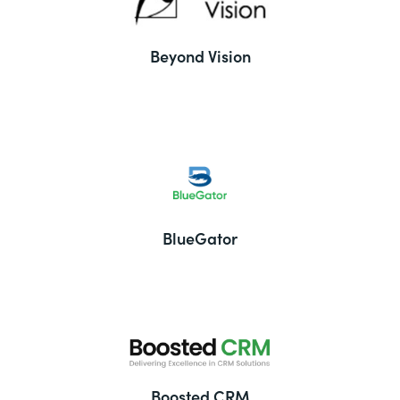
Beyond Vision
BlueGator
Boosted CRM