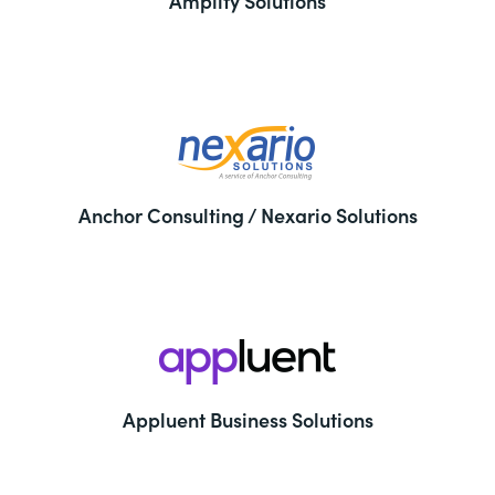
Amplify Solutions
Anchor Consulting / Nexario Solutions
Appluent Business Solutions