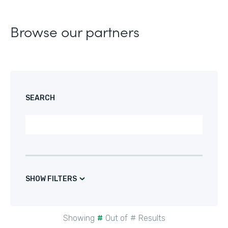
Browse our partners
SEARCH
SHOW FILTERS
Showing
#
Out of
#
Results