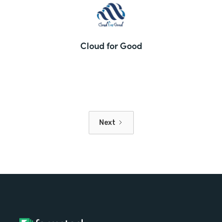
Cloud for Good
Next