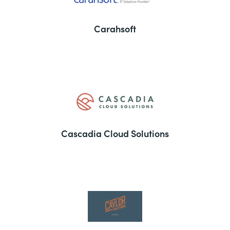
Carahsoft
Cascadia Cloud Solutions