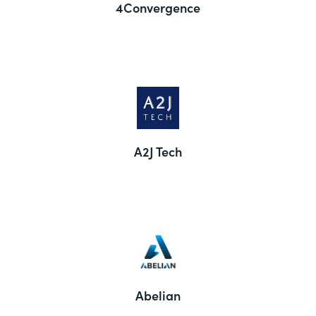
4Convergence
A2J Tech
Abelian