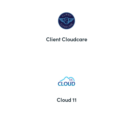
Client Cloudcare
Cloud 11