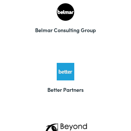
Belmar Consulting Group
Better Partners