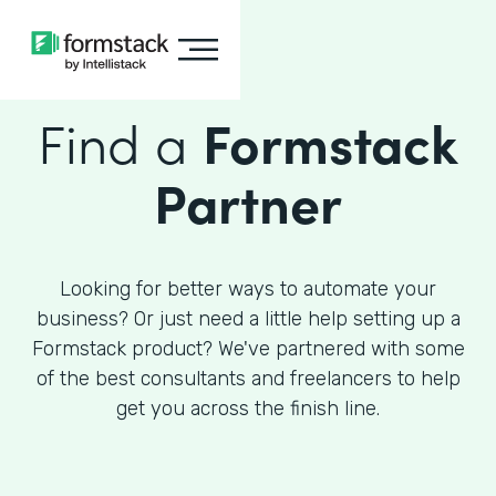
Find a
Formstack
Partner
Looking for better ways to automate your
business? Or just need a little help setting up a
Formstack product? We've partnered with some
of the best consultants and freelancers to help
get you across the finish line.