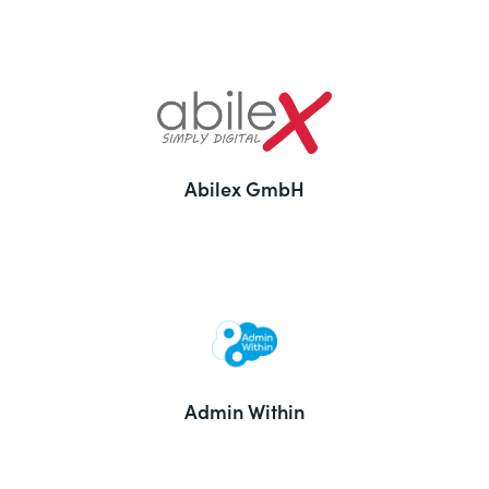
Abilex GmbH
Admin Within