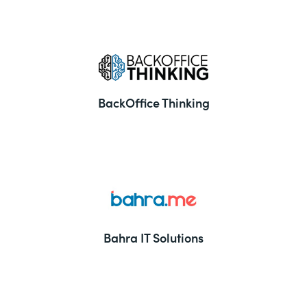
BackOffice Thinking
Bahra IT Solutions