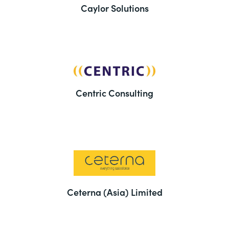
Caylor Solutions
Centric Consulting
Ceterna (Asia) Limited