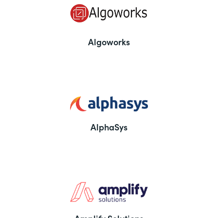
Algoworks
AlphaSys