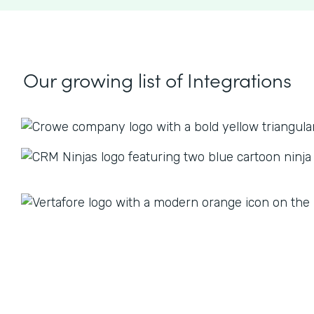
Our growing list
of Integrations