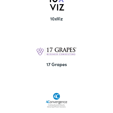
10xViz
17 Grapes