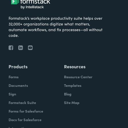
Formstack’s workplace productivity suite helps over
32,000+ organizations digitize what matters,
automate workflows, and fix processes—all without
code.
Products
Resources
Forms
Resource Center
Documents
Templates
Sign
Blog
Formstack Suite
Site Map
Forms for Salesforce
Docs for Salesforce