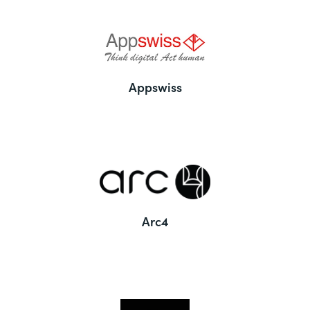
Appswiss
Arc4