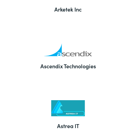
Arketek Inc
Ascendix Technologies
Astrea IT