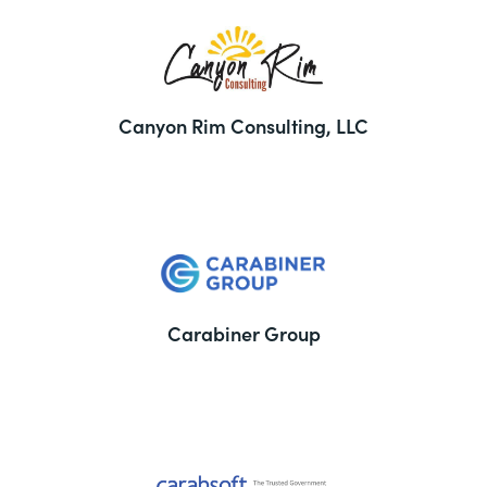
Canyon Rim Consulting, LLC
Carabiner Group