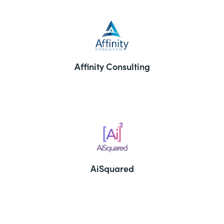
Affinity Consulting
AiSquared