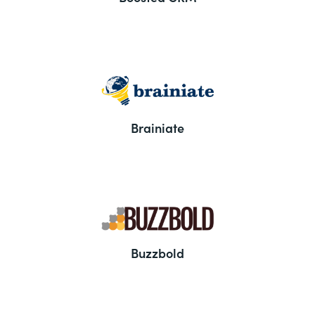
Brainiate
Buzzbold