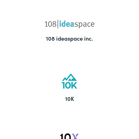
108 ideaspace inc.
10K