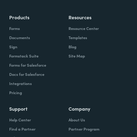
Products
Resources
Forms
Resource Center
Documents
Templates
Sign
Blog
Formstack Suite
Site Map
Forms for Salesforce
Docs for Salesforce
Integrations
Pricing
Support
Company
Help Center
About Us
Find a Partner
Partner Program