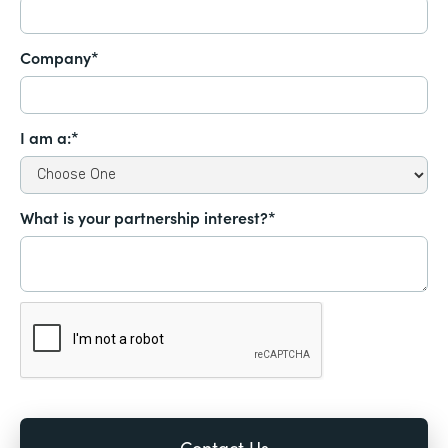
Company*
I am a:*
What is your partnership interest?*