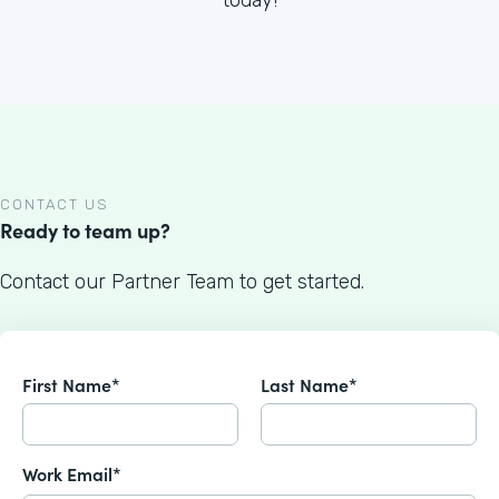
CONTACT US
Ready to team up?
Contact our Partner Team to get started.
First Name*
Last Name*
Work Email*