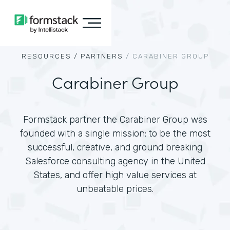
RESOURCES /
PARTNERS
/
CARABINER GROUP
Carabiner Group
Formstack partner the Carabiner Group was
founded with a single mission: to be the most
successful, creative, and ground breaking
Salesforce consulting agency in the United
States, and offer high value services at
unbeatable prices.