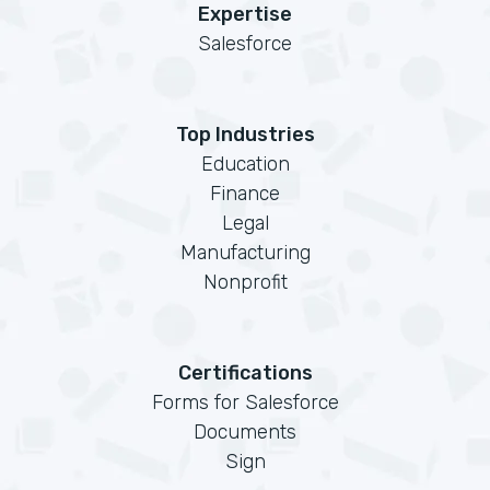
Expertise
Salesforce
Top Industries
Education
Finance
Legal
Manufacturing
Nonprofit
Certifications
Forms for Salesforce
Documents
Sign