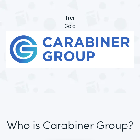
Tier
Gold
Who is Carabiner Group?