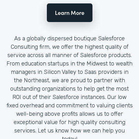
Learn More
As a globally dispersed boutique Salesforce
Consulting firm, we offer the highest quality of
service across all manner of Salesforce products.
From education startups in the Midwest to wealth
managers in Silicon Valley to Saas providers in
the Northeast, we are proud to partner with
outstanding organizations to help get the most
ROI out of their Salesforce instances. Our low
fixed overhead and commitment to valuing clients
well-being above profits allows us to offer
exceptional value for high quality consulting
services. Let us know how we can help you
today!