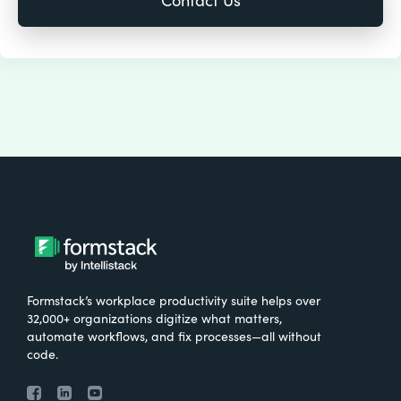
Formstack’s workplace productivity suite helps over
32,000+ organizations digitize what matters,
automate workflows, and fix processes—all without
code.