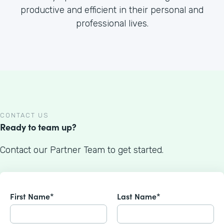
productive and efficient in their personal and
professional lives.
CONTACT US
Ready to team up?
Contact our Partner Team to get started.
First Name*
Last Name*