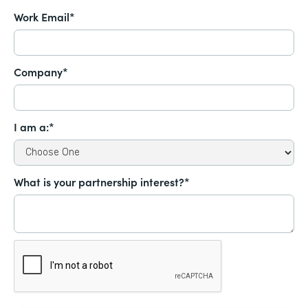
Work Email*
Company*
I am a:*
What is your partnership interest?*