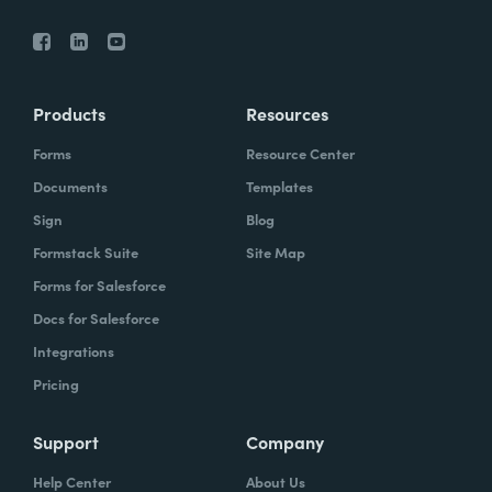
Products
Resources
Forms
Resource Center
Documents
Templates
Sign
Blog
Formstack Suite
Site Map
Forms for Salesforce
Docs for Salesforce
Integrations
Pricing
Support
Company
Help Center
About Us