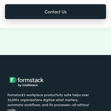
Formstack’s workplace productivity suite helps over
32,000+ organizations digitize what matters,
automate workflows, and fix processes—all without
code.