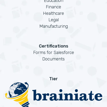
Education
Finance
Healthcare
Legal
Manufacturing
Certifications
Forms for Salesforce
Documents
Tier