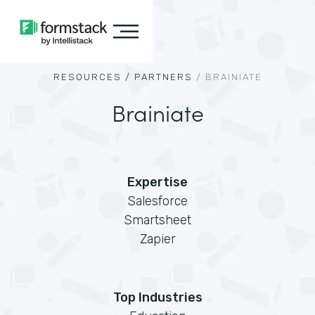
RESOURCES /
PARTNERS
/
BRAINIATE
Brainiate
Expertise
Salesforce
Smartsheet
Zapier
Top Industries