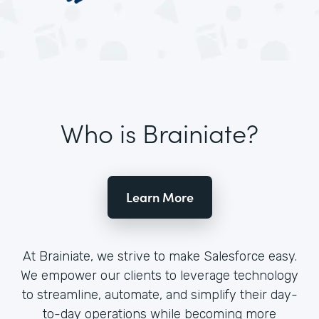
Who is Brainiate?
Learn More
At Brainiate, we strive to make Salesforce easy.
We empower our clients to leverage technology
to streamline, automate, and simplify their day-
to-day operations while becoming more