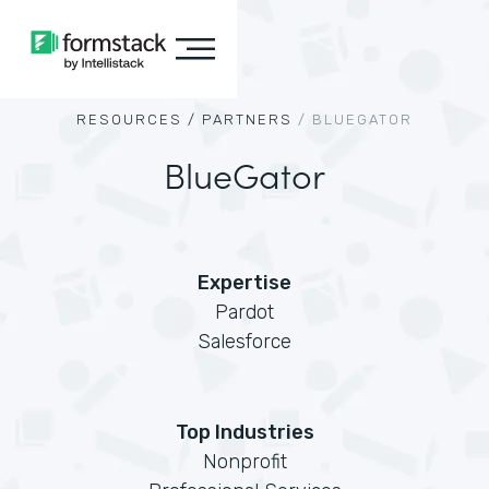
RESOURCES /
PARTNERS
/
BLUEGATOR
BlueGator
Expertise
Pardot
Salesforce
Top Industries
Nonprofit