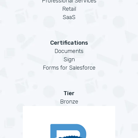
Professional Services
Retail
SaaS
Certifications
Documents
Sign
Forms for Salesforce
Tier
Bronze