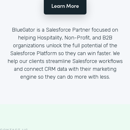
Learn More
BlueGator is a Salesforce Partner focused on
helping Hospitality, Non-Profit, and B2B
organizations unlock the full potential of the
Salesforce Platform so they can win faster. We
help our clients streamline Salesforce workflows
and connect CRM data with their marketing
engine so they can do more with less.