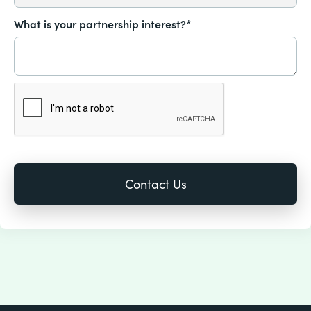
What is your partnership interest?*