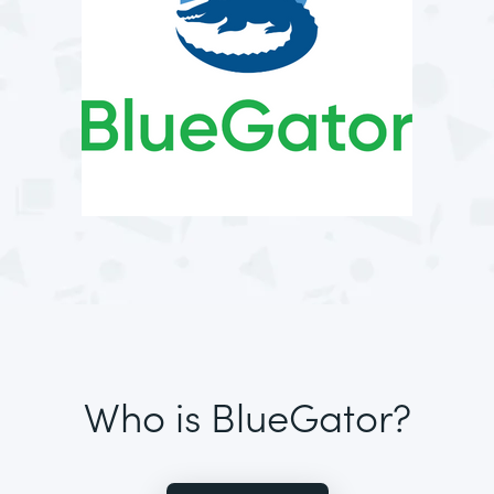
Who is BlueGator?