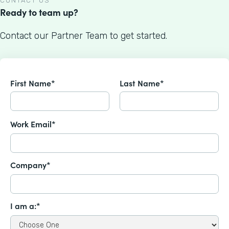
CONTACT US
Ready to team up?
Contact our Partner Team to get started.
First Name*
Last Name*
Work Email*
Company*
I am a:*