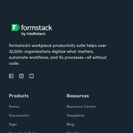
Formstack’s workplace productivity suite helps over
32,000+ organizations digitize what matters,
automate workflows, and fix processes—all without
code.
Products
Resources
Forms
Resource Center
Documents
Templates
Sign
Blog
Formstack Suite
Site Map