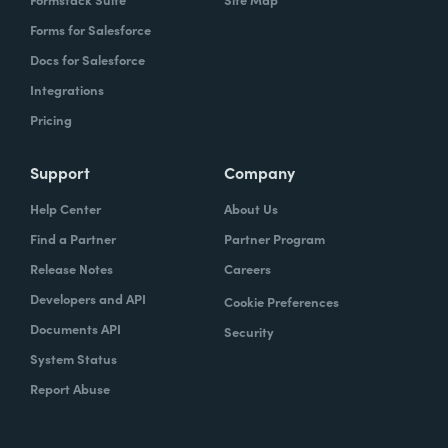
Forms for Salesforce
Docs for Salesforce
Integrations
Pricing
Support
Company
Help Center
About Us
Find a Partner
Partner Program
Release Notes
Careers
Developers and API
Cookie Preferences
Documents API
Security
System Status
Report Abuse