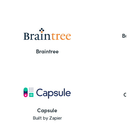
But
Braintree
Ca
Capsule
Built by Zapier