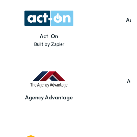
Ado
Act-On
Built by Zapier
Agi
Agency Advantage