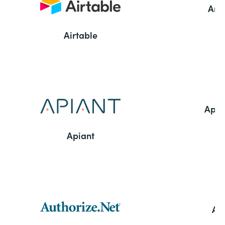
Ama
Airtable
Appl
Apiant
Aut