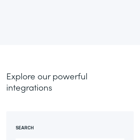
Explore our powerful
integrations
SEARCH