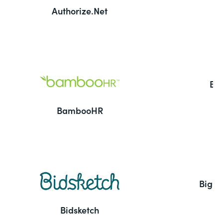
Authorize.Net
Ba
BambooHR
BigC
Bidsketch