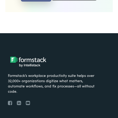
Formstack’s workplace productivity suite helps over
32,000+ organizations digitize what matters,
automate workflows, and fix processes—all without
code.