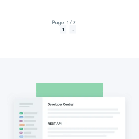
Page
1 / 7
1
...