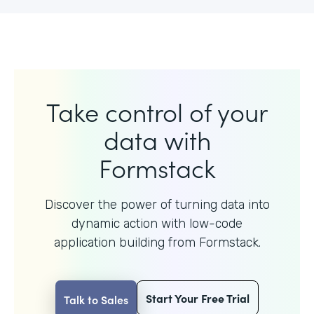
Take control of your
data with
Formstack
Discover the power of turning data into
dynamic action with
low-code
application building from Formstack.
Start Your Free Trial
Talk to Sales