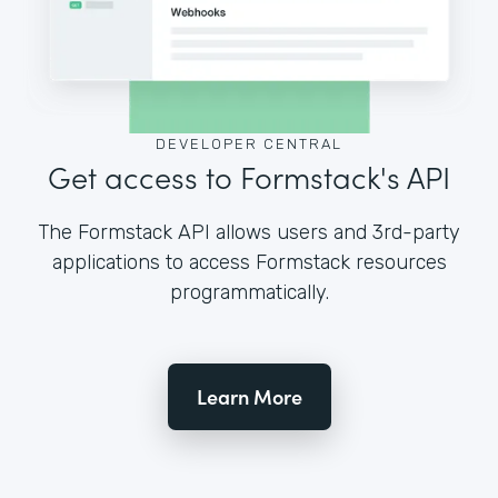
DEVELOPER CENTRAL
Get access to Formstack's API
The Formstack API allows users and 3rd-party
applications to access Formstack resources
programmatically.
Learn More