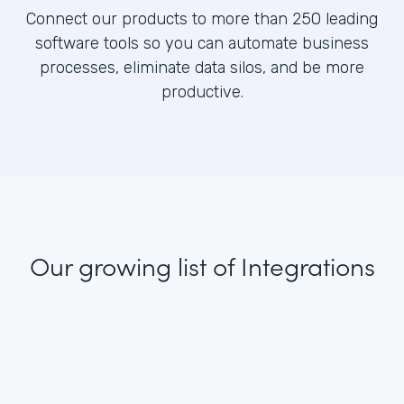
Connect our products to more than 250 leading
software tools so you can automate business
processes, eliminate data silos, and be more
productive.
Our growing list
of Integrations