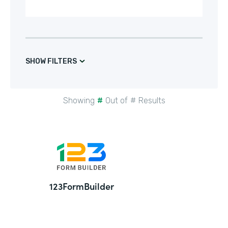
SHOW FILTERS
Showing
#
Out of
#
Results
24
123FormBuilder