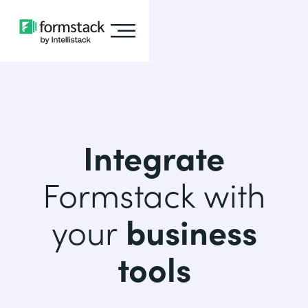
Integrate
Formstack with
your
business
tools