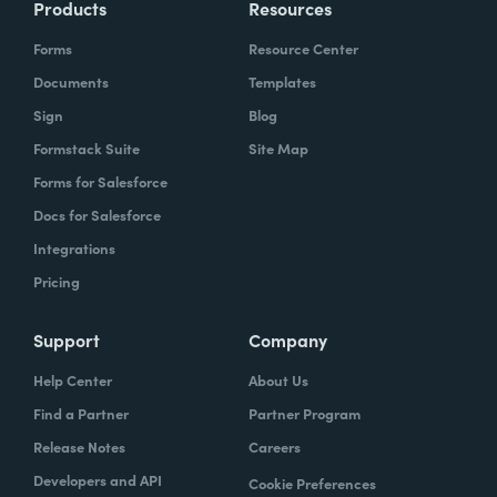
Products
Resources
Forms
Resource Center
Documents
Templates
Sign
Blog
Formstack Suite
Site Map
Forms for Salesforce
Docs for Salesforce
Integrations
Pricing
Support
Company
Help Center
About Us
Find a Partner
Partner Program
Release Notes
Careers
Developers and API
Cookie Preferences