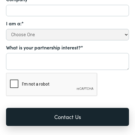
I am a:*
What is your partnership interest?*