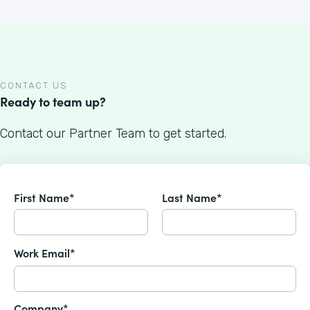
CONTACT US
Ready to team up?
Contact our Partner Team to get started.
First Name*
Last Name*
Work Email*
Company*