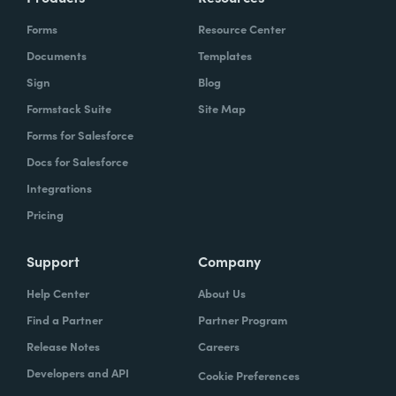
Forms
Resource Center
Documents
Templates
Sign
Blog
Formstack Suite
Site Map
Forms for Salesforce
Docs for Salesforce
Integrations
Pricing
Support
Company
Help Center
About Us
Find a Partner
Partner Program
Release Notes
Careers
Developers and API
Cookie Preferences