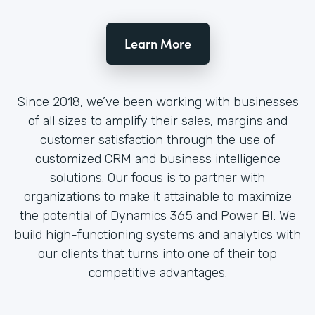
Learn More
Since 2018, we’ve been working with businesses
of all sizes to amplify their sales, margins and
customer satisfaction through the use of
customized CRM and business intelligence
solutions. Our focus is to partner with
organizations to make it attainable to maximize
the potential of Dynamics 365 and Power BI. We
build high-functioning systems and analytics with
our clients that turns into one of their top
competitive advantages.