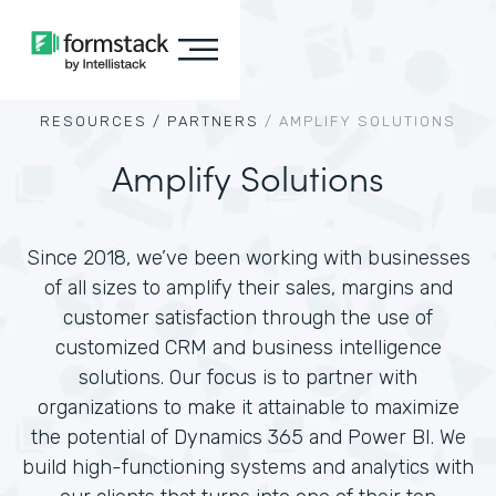
RESOURCES /
PARTNERS
/
AMPLIFY SOLUTIONS
Amplify Solutions
Since 2018, we’ve been working with businesses
of all sizes to amplify their sales, margins and
customer satisfaction through the use of
customized CRM and business intelligence
solutions. Our focus is to partner with
organizations to make it attainable to maximize
the potential of Dynamics 365 and Power BI. We
build high-functioning systems and analytics with