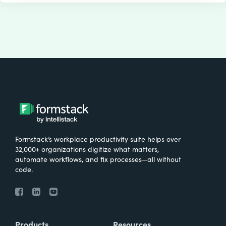
Formstack’s workplace productivity suite helps over
32,000+ organizations digitize what matters,
automate workflows, and fix processes—all without
code.
Products
Resources