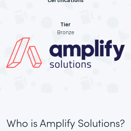
Certifications
Tier
Bronze
Who is Amplify Solutions?