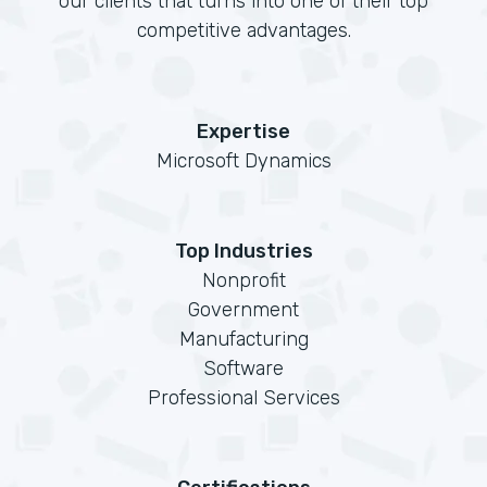
our clients that turns into one of their top
competitive advantages.
Expertise
Microsoft Dynamics
Top Industries
Nonprofit
Government
Manufacturing
Software
Professional Services