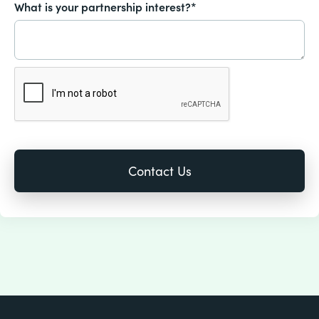
What is your partnership interest?*