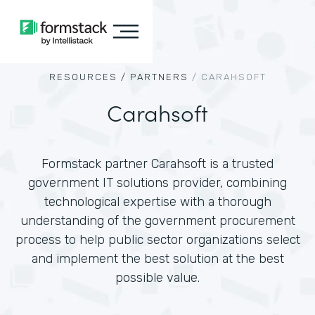
RESOURCES /
PARTNERS
/
CARAHSOFT
Carahsoft
Formstack partner Carahsoft is a trusted
government IT solutions provider, combining
technological expertise with a thorough
understanding of the government procurement
process to help public sector organizations select
and implement the best solution at the best
possible value.