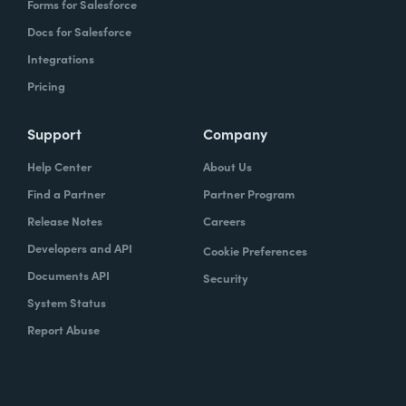
Forms for Salesforce
Docs for Salesforce
Integrations
Pricing
Support
Company
Help Center
About Us
Find a Partner
Partner Program
Release Notes
Careers
Developers and API
Cookie Preferences
Documents API
Security
System Status
Report Abuse