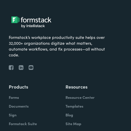
Formstack’s workplace productivity suite helps over
32,000+ organizations digitize what matters,
automate workflows, and fix processes—all without
code.
Products
Resources
Forms
Resource Center
Documents
Templates
Sign
Blog
Formstack Suite
Site Map