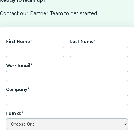
Contact our Partner Team to get started.
First Name*
Last Name*
Work Email*
Company*
I am a:*