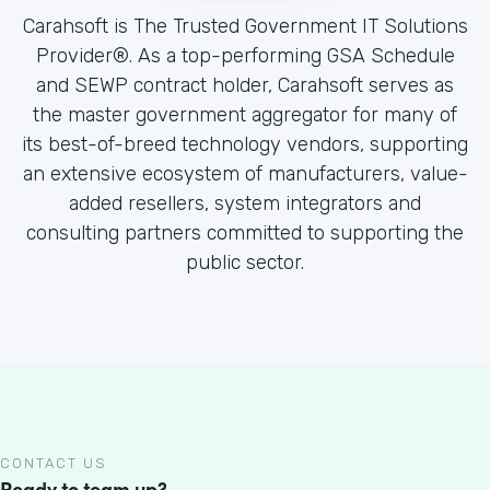
Carahsoft is The Trusted Government IT Solutions
Provider®. As a top-performing GSA Schedule
and SEWP contract holder, Carahsoft serves as
the master government aggregator for many of
its best-of-breed technology vendors, supporting
an extensive ecosystem of manufacturers, value-
added resellers, system integrators and
consulting partners committed to supporting the
public sector.
CONTACT US
Ready to team up?