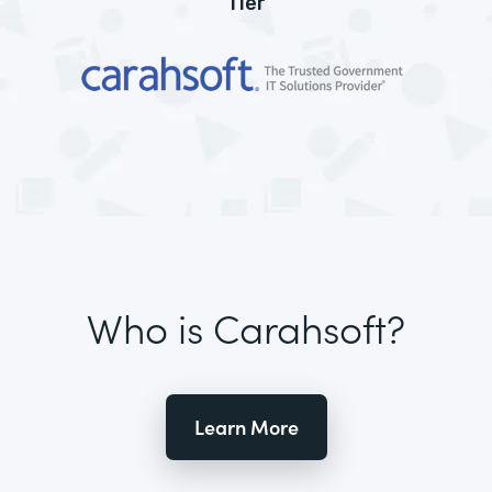
Tier
Who is Carahsoft?
Learn More