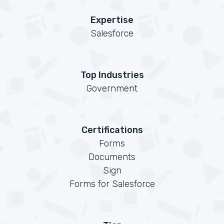
Expertise
Salesforce
Top Industries
Government
Certifications
Forms
Documents
Sign
Forms for Salesforce