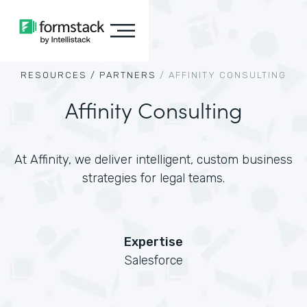
RESOURCES /
PARTNERS
/
AFFINITY CONSULTING
Affinity Consulting
At Affinity, we deliver intelligent, custom business
strategies for legal teams.
Expertise
Salesforce