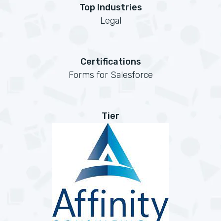
Top Industries
Legal
Certifications
Forms for Salesforce
Tier