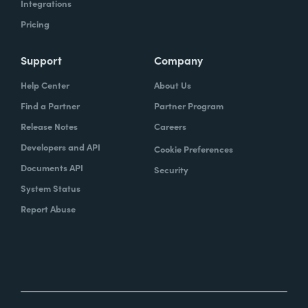
Integrations
Pricing
Support
Company
Help Center
About Us
Find a Partner
Partner Program
Release Notes
Careers
Developers and API
Cookie Preferences
Documents API
Security
System Status
Report Abuse