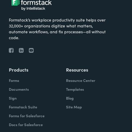
Formstack’s workplace productivity suite helps over
32,000+ organizations digitize what matters,
automate workflows, and fix processes—all without
code.
Products
Resources
Forms
Resource Center
Documents
Templates
Sign
Blog
Formstack Suite
Site Map
Forms for Salesforce
Docs for Salesforce