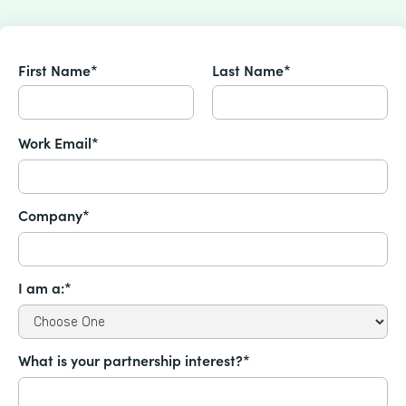
First Name*
Last Name*
Work Email*
Company*
I am a:*
What is your partnership interest?*