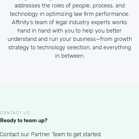
addresses the roles of people, process, and
technology in optimizing law firm performance.
Affinity’s team of legal industry experts works
hand in hand with you to help you better
understand and run your business—from growth
strategy to technology selection, and everything
in between.
CONTACT US
Ready to team up?
Contact our Partner Team to get started.