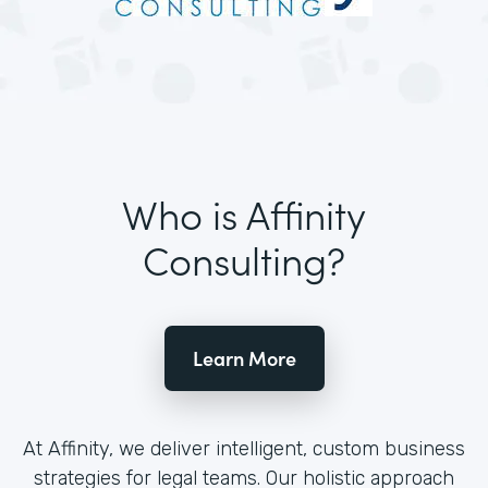
Who is Affinity
Consulting?
Learn More
At Affinity, we deliver intelligent, custom business
strategies for legal teams. Our holistic approach