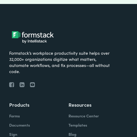
Formstack’s workplace productivity suite helps over
32,000+ organizations digitize what matters,
automate workflows, and fix processes—all without
code.
Products
Resources
Forms
Resource Center
Documents
Templates
Sign
Blog