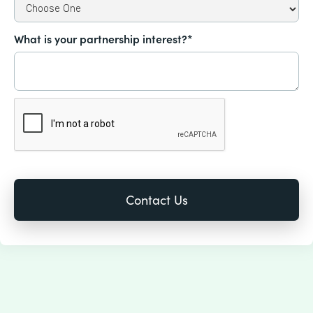
What is your partnership interest?*