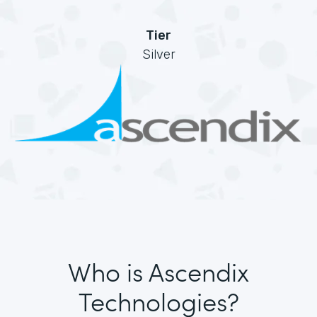
Tier
Silver
Who is Ascendix
Technologies?