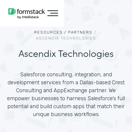
RESOURCES /
PARTNERS
/
ASCENDIX TECHNOLOGIES
Ascendix Technologies
Salesforce consulting, integration, and
development services from a Dallas-based Crest
Consulting and AppExchange partner. We
empower businesses to harness Salesforce’s full
potential and build custom apps that match their
unique business workflows.