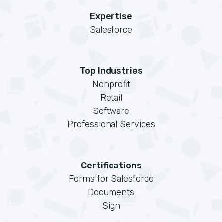
Expertise
Salesforce
Top Industries
Nonprofit
Retail
Software
Professional Services
Certifications
Forms for Salesforce
Documents
Sign