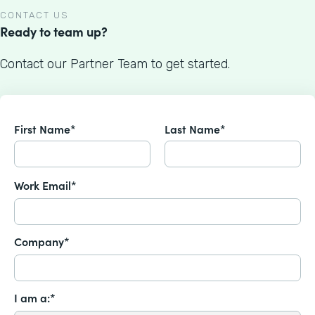
CONTACT US
Ready to team up?
Contact our Partner Team to get started.
First Name*
Last Name*
Work Email*
Company*
I am a:*