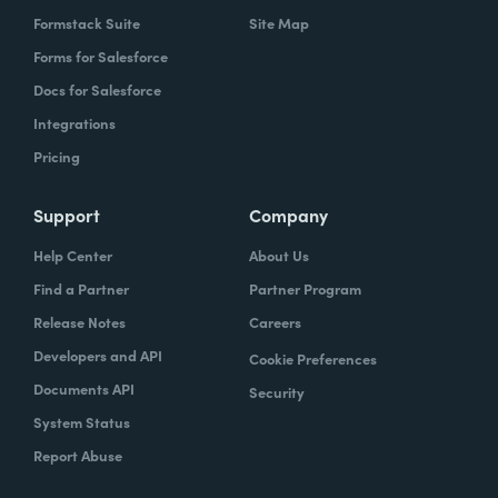
Formstack Suite
Site Map
Forms for Salesforce
Docs for Salesforce
Integrations
Pricing
Support
Company
Help Center
About Us
Find a Partner
Partner Program
Release Notes
Careers
Developers and API
Cookie Preferences
Documents API
Security
System Status
Report Abuse