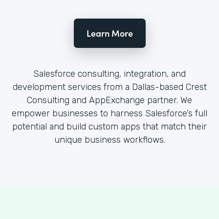
Learn More
Salesforce consulting, integration, and
development services from a Dallas-based Crest
Consulting and AppExchange partner. We
empower businesses to harness Salesforce’s full
potential and build custom apps that match their
unique business workflows.