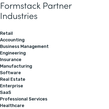
Formstack Partner
Industries
Retail
Accounting
Business Management
Engineering
Insurance
Manufacturing
Software
Real Estate
Enterprise
SaaS
Professional Services
Healthcare