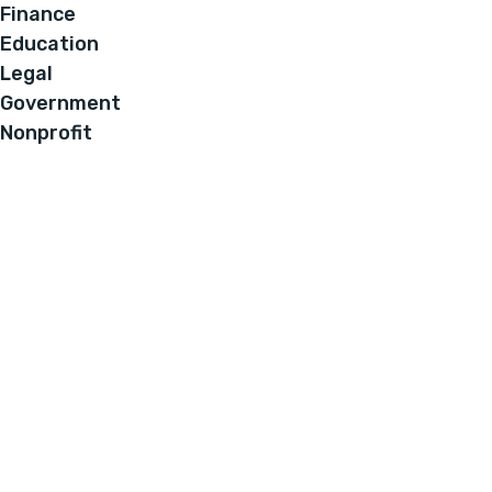
Finance
Education
Legal
Government
Nonprofit