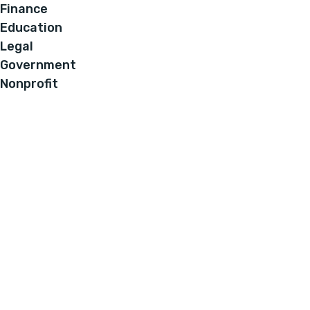
Finance
Education
Legal
Government
Nonprofit