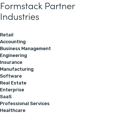
Formstack Partner
Industries
Retail
Accounting
Business Management
Engineering
Insurance
Manufacturing
Software
Real Estate
Enterprise
SaaS
Professional Services
Healthcare