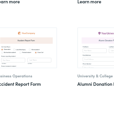
earn more
Learn more
siness Operations
University & College
ccident Report Form
Alumni Donation 