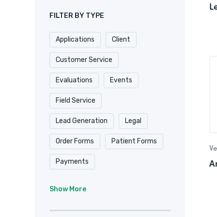
L
FILTER BY TYPE
Applications
Client
Customer Service
Evaluations
Events
Field Service
Lead Generation
Legal
Order Forms
Patient Forms
Ve
A
Payments
Real Estate/
Show More
Property Management
Registrations
Requests