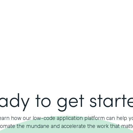
ady to get start
earn how our low-code application platform can help y
omate the mundane and accelerate the work that matt