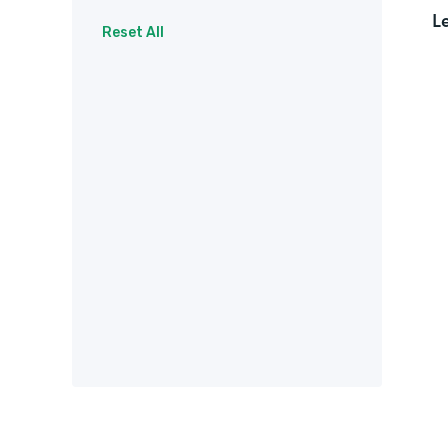
L
Surveys
Therapy
Reset All