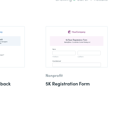
Nonprofit
dback
5K Registration Form