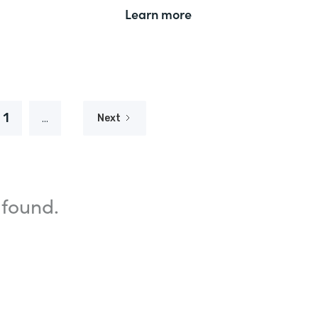
Learn more
1
...
Next
 found.