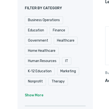
L
FILTER BY CATEGORY
Business Operations
Education
Finance
Government
Healthcare
Home Healthcare
Human Resources
IT
K-12 Education
Marketing
Bu
A
Nonprofit
Therapy
University & College
Show More
Veterinary
Website & Blog