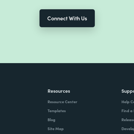
Connect With Us
Resources
Supp
Resource Center
Help C
Templates
Find a
Blog
Releas
Site Map
Develo