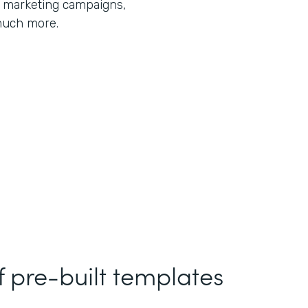
r marketing campaigns,
much more.
f pre-built templates