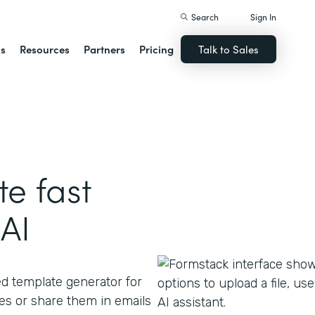
Search
Sign In
ns
Resources
Partners
Pricing
Talk to Sales
e fast
AI
ed template generator for
s or share them in emails