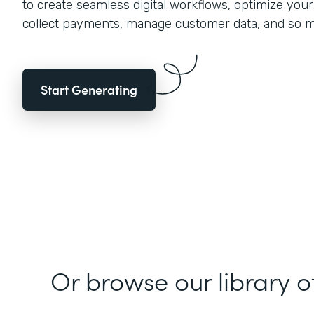
to create seamless digital workflows, optimize you
collect payments, manage customer data, and so 
Start Generating
Or browse our library o