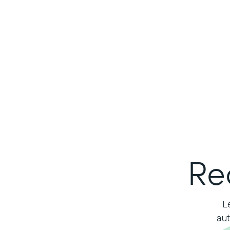
Re
L
aut