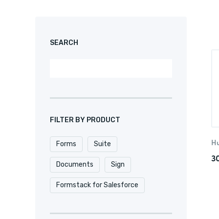
SEARCH
FILTER BY PRODUCT
H
Forms
Suite
3
Documents
Sign
Formstack for Salesforce