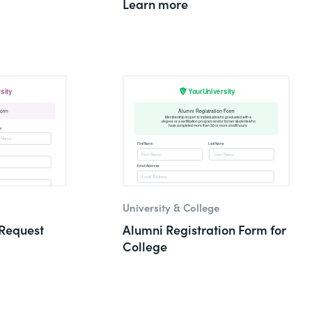
Learn more
University & College
Request
Alumni Registration Form for
College