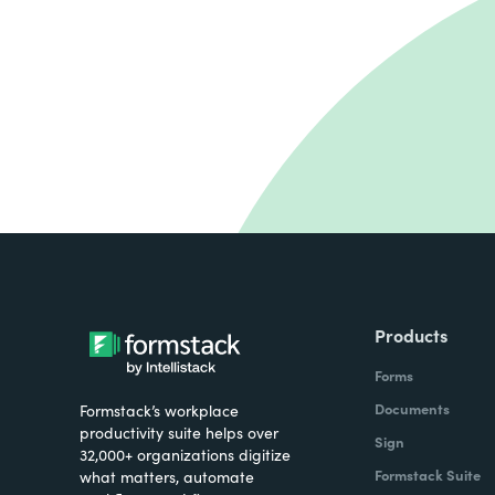
Products
Forms
Documents
Formstack’s workplace
productivity suite helps over
Sign
32,000+ organizations digitize
Formstack Suite
what matters, automate