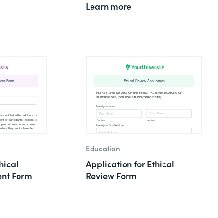
Learn more
Education
hical
Application for Ethical
nt Form
Review Form