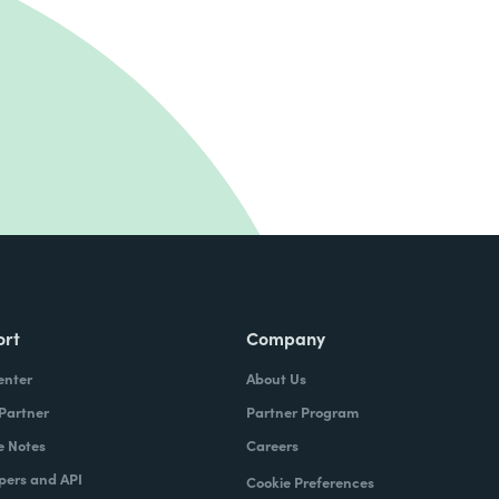
ort
Company
enter
About Us
 Partner
Partner Program
e Notes
Careers
pers and API
Cookie Preferences