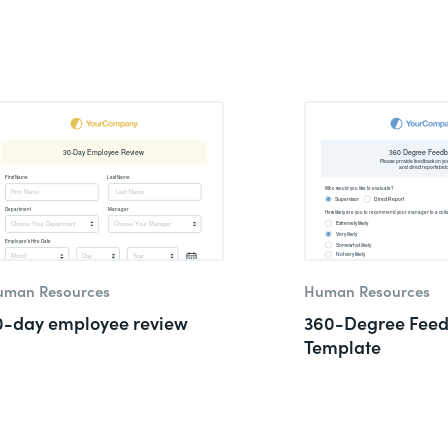
uman Resources
Human Resources
0-day employee review
360-Degree Fee
Template