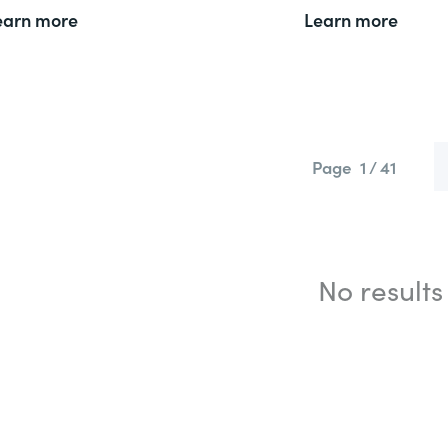
earn more
Learn more
Page
1 / 41
No results