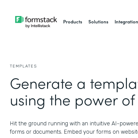
Products
Solutions
Integratio
TEMPLATES
Generate a templat
using the power of 
Hit the ground running with an intuitive AI-power
forms or documents. Embed your forms on website