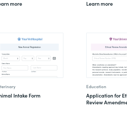
earn more
Learn more
terinary
Education
nimal Intake Form
Application for Et
Review Amendme