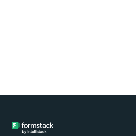
Learn how easy it is to automate
document generation for clients of your
nonprofit using Formstack and
Exponent Case Management. Watch the
video tutorial now!