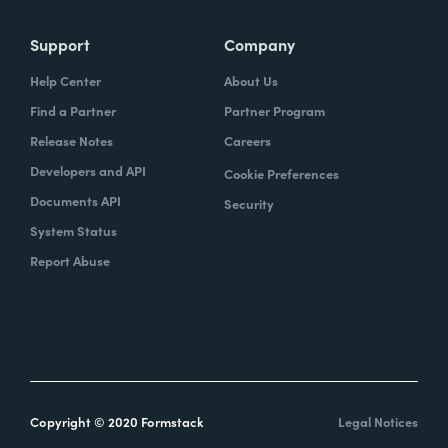
Support
Company
Help Center
About Us
Find a Partner
Partner Program
Release Notes
Careers
Developers and API
Cookie Preferences
Documents API
Security
System Status
Report Abuse
Copyright © 2020 Formstack
Legal Notices