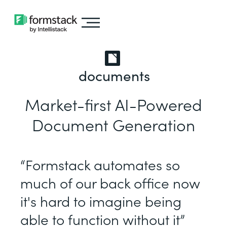
documents
Market-first AI-Powered
Document Generation
“Formstack automates so
much of our back office now
it's hard to imagine being
able to function without it”