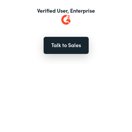
Verified User, Enterprise
Talk to Sales