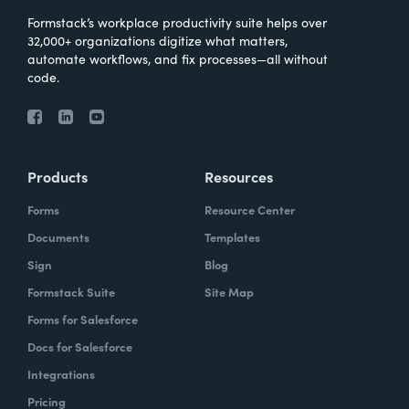
Formstack’s workplace productivity suite helps over
32,000+ organizations digitize what matters,
automate workflows, and fix processes—all without
code.
Products
Resources
Forms
Resource Center
Documents
Templates
Sign
Blog
Formstack Suite
Site Map
Forms for Salesforce
Docs for Salesforce
Integrations
Pricing