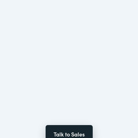
Talk to Sales