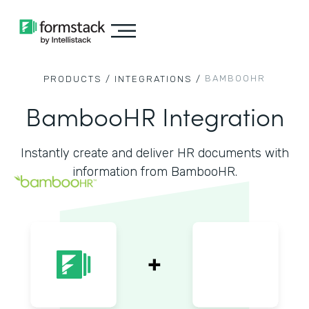
BAMBOOHR
PRODUCTS /
INTEGRATIONS /
BambooHR Integration
Instantly create and deliver HR documents with
information from BambooHR.