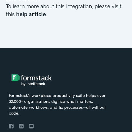
To learn more about this integration, please visit
this
help article
.
Formstack’s workplace productivity suite helps over
32,000+ organizations digitize what matters,
automate workflows, and fix processes—all without
code.