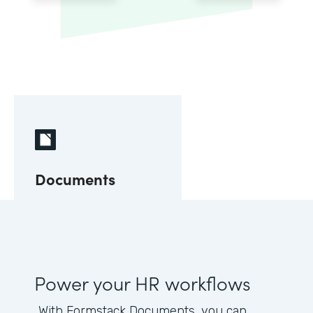
Documents
Power your HR workflows
With Formstack Documents, you can