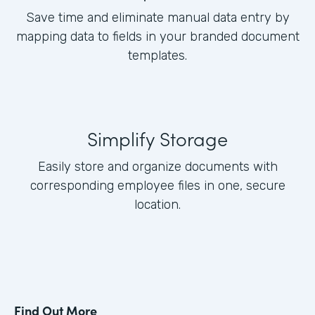
Save time and eliminate manual data entry by
mapping data to fields in your branded document
templates.
Simplify Storage
Easily store and organize documents with
corresponding employee files in one, secure
location.
Find Out More