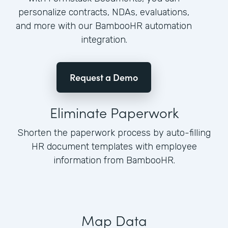
personalize contracts, NDAs, evaluations,
and more with our BambooHR automation
integration.
Request a Demo
Eliminate Paperwork
Shorten the paperwork process by auto-filling
HR document templates with employee
information from BambooHR.
Map Data