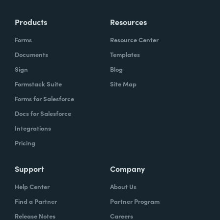
Products
Resources
Forms
Resource Center
Documents
Templates
Sign
Blog
Formstack Suite
Site Map
Forms for Salesforce
Docs for Salesforce
Integrations
Pricing
Support
Company
Help Center
About Us
Find a Partner
Partner Program
Release Notes
Careers