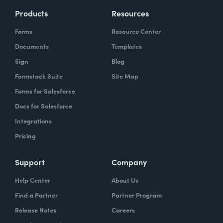
Products
Resources
Forms
Resource Center
Documents
Templates
Sign
Blog
Formstack Suite
Site Map
Forms for Salesforce
Docs for Salesforce
Integrations
Pricing
Support
Company
Help Center
About Us
Find a Partner
Partner Program
Release Notes
Careers