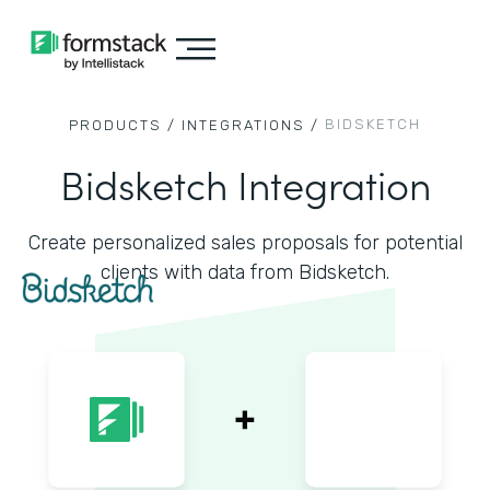
BIDSKETCH
PRODUCTS /
INTEGRATIONS /
Bidsketch Integration
Create personalized sales proposals for potential
clients with data from Bidsketch.