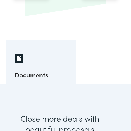
Documents
Close more deals with
beautiful proposals