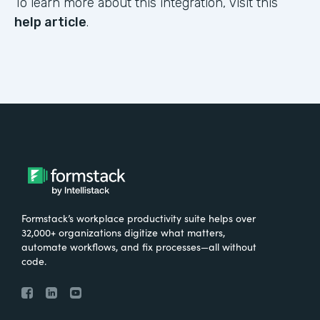
To learn more about this integration, visit this
help article
.
Formstack’s workplace productivity suite helps over
32,000+ organizations digitize what matters,
automate workflows, and fix processes—all without
code.