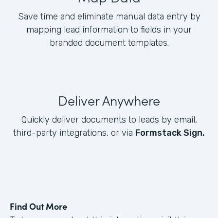
Save time and eliminate manual data entry by
mapping lead information to fields in your
branded document templates.
Deliver Anywhere
Quickly deliver documents to leads by email,
third-party integrations, or via
Formstack Sign.
Find Out More