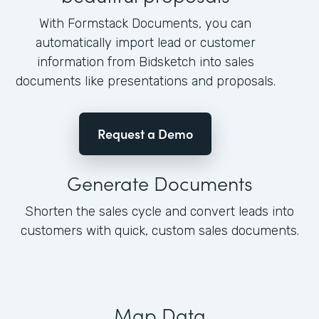
With Formstack Documents, you can
automatically import lead or customer
information from Bidsketch into sales
documents like presentations and proposals.
Request a Demo
Generate Documents
Shorten the sales cycle and convert leads into
customers with quick, custom sales documents.
Map Data