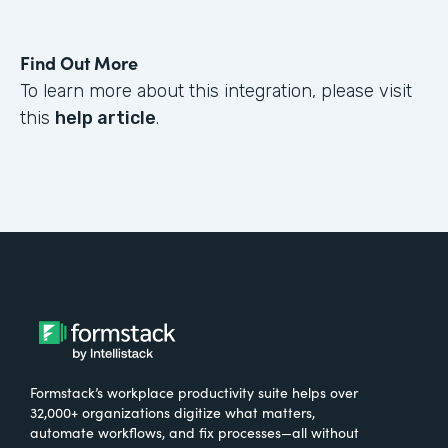
Find Out More
To learn more about this integration, please visit
this
help article
.
Formstack’s workplace productivity suite helps over
32,000+ organizations digitize what matters,
automate workflows, and fix processes—all without