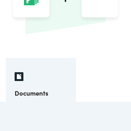
Documents