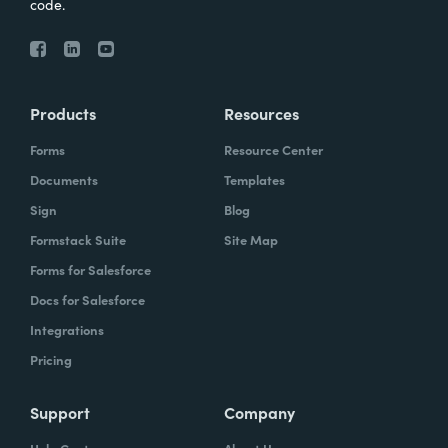
code.
Products
Resources
Forms
Resource Center
Documents
Templates
Sign
Blog
Formstack Suite
Site Map
Forms for Salesforce
Docs for Salesforce
Integrations
Pricing
Support
Company