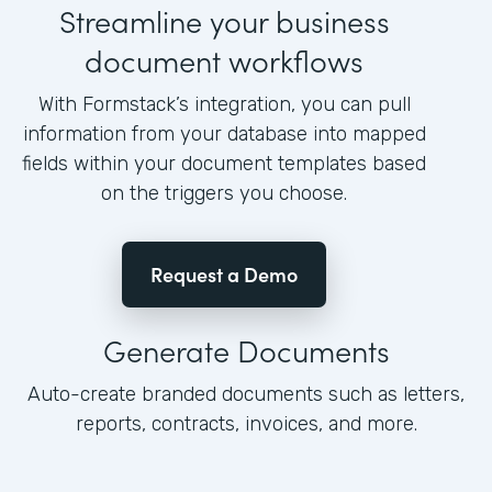
Streamline your business
document workflows
With Formstack’s integration, you can pull
information from your database into mapped
fields within your document templates based
on the triggers you choose.
Request a Demo
Generate Documents
Auto-create branded documents such as letters,
reports, contracts, invoices, and more.