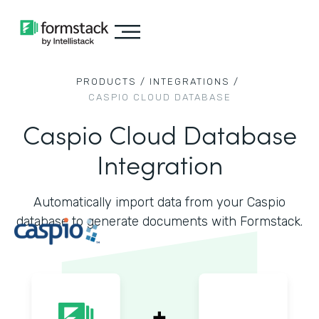
PRODUCTS /
INTEGRATIONS /
CASPIO CLOUD DATABASE
Caspio Cloud Database
Integration
Automatically import data from your Caspio
database to generate documents with Formstack.