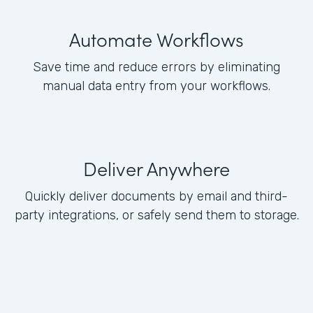
Automate Workflows
Save time and reduce errors by eliminating
manual data entry from your workflows.
Deliver Anywhere
Quickly deliver documents by email and third-
party integrations, or safely send them to storage.