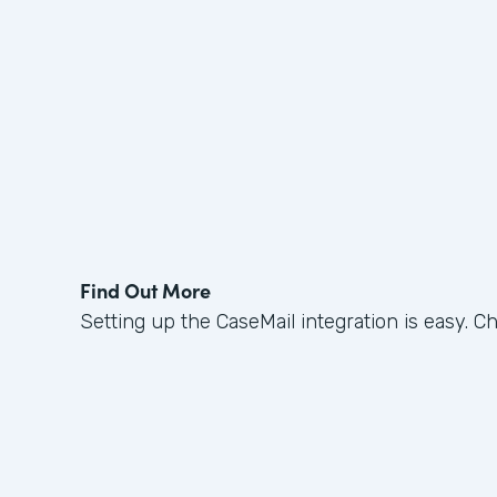
Find Out More
Setting up the CaseMail integration is easy. C