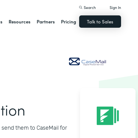
Search
Sign In
ns
Resources
Partners
Pricing
Talk to Sales
tion
 send them to CaseMail for