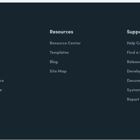
Resources
Supp
Resource Center
Help C
Templates
Find a
Blog
Releas
Site Map
Develo
ce
Docume
e
System
Report