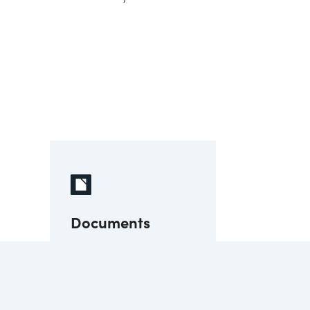
Documents