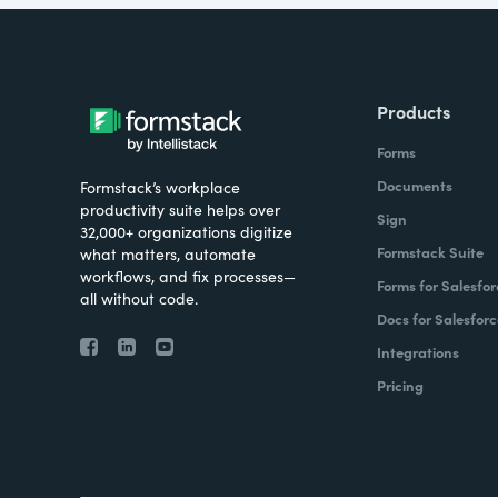
Products
Forms
Documents
Formstack’s workplace
productivity suite helps over
Sign
32,000+ organizations digitize
Formstack Suite
what matters, automate
workflows, and fix processes—
Forms for Salesfor
all without code.
Docs for Salesforc
Integrations
Pricing