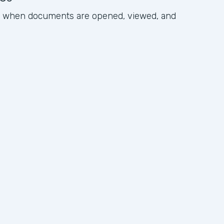
ck when documents are opened, viewed, and