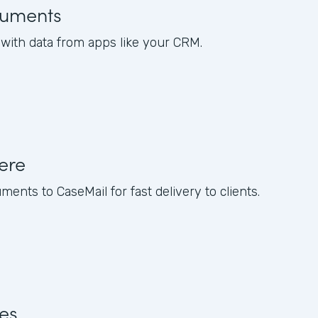
uments
ith data from apps like your CRM.
ere
nts to CaseMail for fast delivery to clients.
res