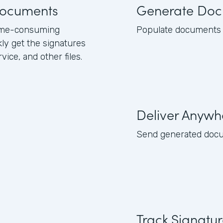
 documents
Generate Doc
 time-consuming
Populate documents w
kly get the signatures
ice, and other files.
Deliver Anywh
Send generated docume
Track Signatu