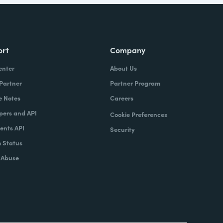
ort
Company
enter
About Us
 Partner
Partner Program
e Notes
Careers
pers and API
Cookie Preferences
nts API
Security
 Status
 Abuse