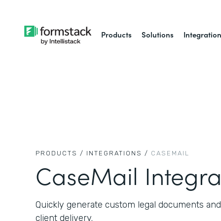
Products
Solutions
Integratio
PRODUCTS /
INTEGRATIONS /
CASEMAIL
CaseMail Integra
Quickly generate custom legal documents and
client delivery.