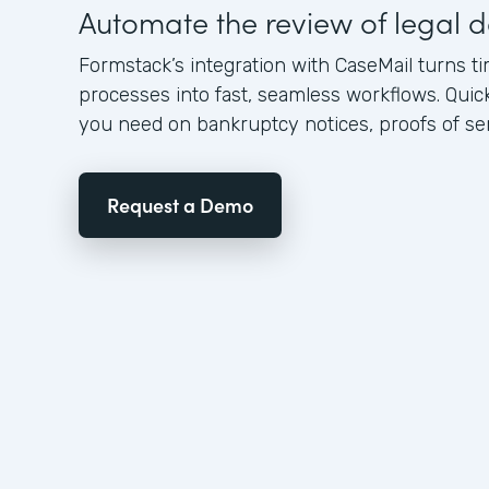
Automate the review of legal
Formstack’s integration with CaseMail turns
processes into fast, seamless workflows. Quic
you need on bankruptcy notices, proofs of serv
Request a Demo