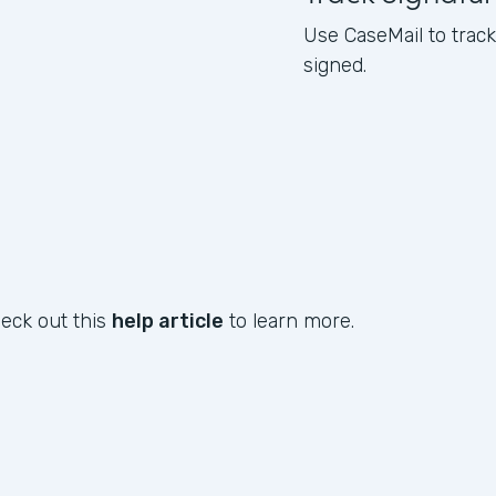
Use CaseMail to tra
signed.
heck out this
help article
to learn more.