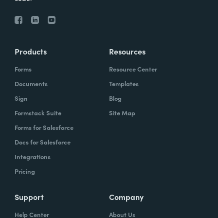
Products
Resources
Forms
Resource Center
Documents
Templates
Sign
Blog
Formstack Suite
Site Map
Forms for Salesforce
Docs for Salesforce
Integrations
Pricing
Support
Company
Help Center
About Us