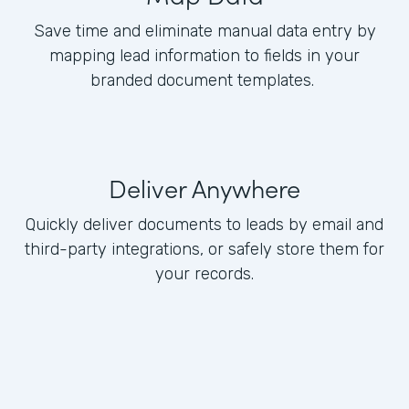
Save time and eliminate manual data entry by
mapping lead information to fields in your
branded document templates.
Deliver Anywhere
Quickly deliver documents to leads by email and
third-party integrations, or safely store them for
your records.