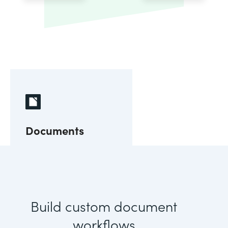
Documents
Build custom document
workflows