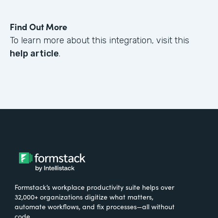
Find Out More
To learn more about this integration, visit this
help article
.
Formstack’s workplace productivity suite helps over
32,000+ organizations digitize what matters,
automate workflows, and fix processes—all without
code.