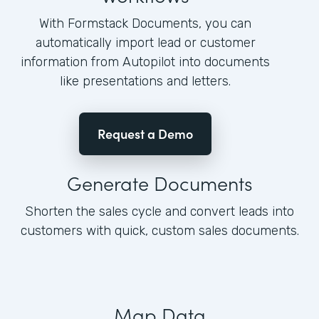
With Formstack Documents, you can
automatically import lead or customer
information from Autopilot into documents
like presentations and letters.
Request a Demo
Generate Documents
Shorten the sales cycle and convert leads into
customers with quick, custom sales documents.
Map Data