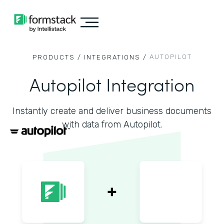
AUTOPILOT
PRODUCTS /
INTEGRATIONS /
Autopilot Integration
Instantly create and deliver business documents
with data from Autopilot.