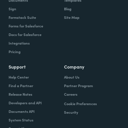
Documents
Templates
Sign
Blog
Formstack Suite
Site Map
Forms for Salesforce
Docs for Salesforce
Integrations
Pricing
Support
Company
Help Center
About Us
Find a Partner
Partner Program
Release Notes
Careers
Developers and API
Cookie Preferences
Documents API
Security
System Status