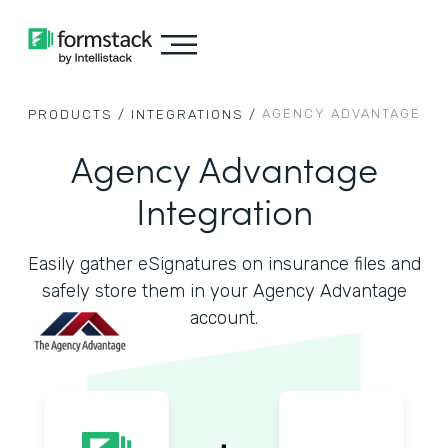
AGENCY ADVANTAGE
PRODUCTS /
INTEGRATIONS /
Agency Advantage
Integration
Easily gather eSignatures on insurance files and
safely store them in your Agency Advantage
account.