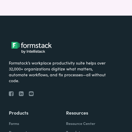
Formstack’s workplace productivity suite helps over
32,000+ organizations digitize what matters,
automate workflows, and fix processes—all without
code.
Products
Resources
Forms
Resource Center