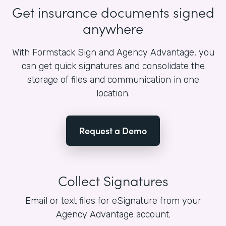
Get insurance documents signed
anywhere
With Formstack Sign and Agency Advantage, you
can get quick signatures and consolidate the
storage of files and communication in one
location.
Request a Demo
Collect Signatures
Email or text files for eSignature from your
Agency Advantage account.