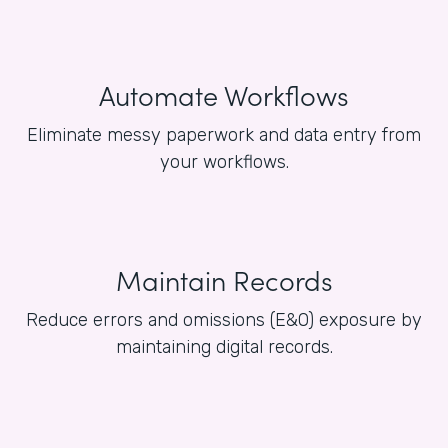
Automate Workflows
Eliminate messy paperwork and data entry from
your workflows.
Maintain Records
Reduce errors and omissions (E&O) exposure by
maintaining digital records.