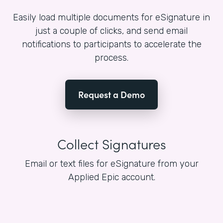
Easily load multiple documents for eSignature in
just a couple of clicks, and send email
notifications to participants to accelerate the
process.
Request a Demo
Collect Signatures
Email or text files for eSignature from your
Applied Epic account.