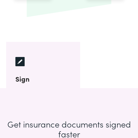
Sign
Get insurance documents signed
faster