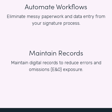
Automate Workflows
Eliminate messy paperwork and data entry from
your signature process.
Maintain Records
Maintain digital records to reduce errors and
omissions (E&O) exposure.