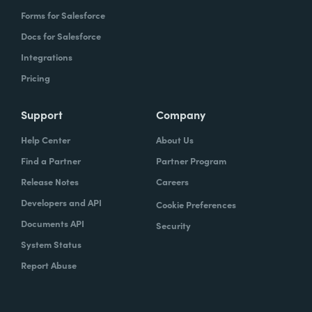
Forms for Salesforce
Docs for Salesforce
Integrations
Pricing
Support
Company
Help Center
About Us
Find a Partner
Partner Program
Release Notes
Careers
Developers and API
Cookie Preferences
Documents API
Security
System Status
Report Abuse