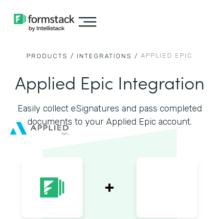
APPLIED EPIC
PRODUCTS /
INTEGRATIONS /
Applied Epic Integration
Easily collect eSignatures and pass completed
documents to your Applied Epic account.