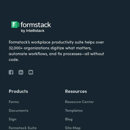
Formstack’s workplace productivity suite helps over
32,000+ organizations digitize what matters,
automate workflows, and fix processes—all without
code.
Products
Resources
Forms
Resource Center
Documents
Templates
Sign
Blog
Formstack Suite
Site Map