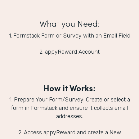
What you Need:
1. Formstack Form or Survey with an Email Field
2. appyReward Account
How it Works:
1. Prepare Your Form/Survey: Create or select a
form in Formstack and ensure it collects email
addresses.
2. Access appyReward and create a New