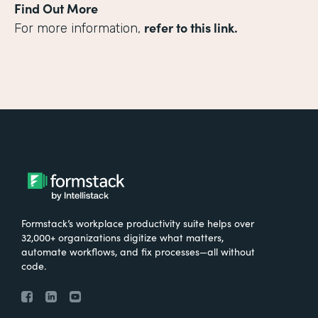
Find Out More
refer to this link.
For more information,
Formstack’s workplace productivity suite helps over
32,000+ organizations digitize what matters,
automate workflows, and fix processes—all without
code.