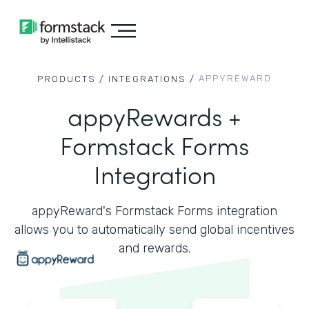
APPYREWARD
PRODUCTS /
INTEGRATIONS /
appyRewards +
Formstack Forms
Integration
appyReward's Formstack Forms integration
allows you to automatically send global incentives
and rewards.