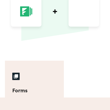
Forms