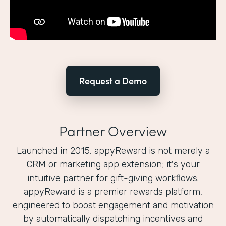
Request a Demo
Partner Overview
Launched in 2015, appyReward is not merely a
CRM or marketing app extension; it's your
intuitive partner for gift-giving workflows.
appyReward is a premier rewards platform,
engineered to boost engagement and motivation
by automatically dispatching incentives and