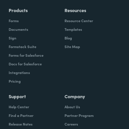
Products
Resources
Forms
Resource Center
Documents
Templates
Sign
Blog
Formstack Suite
Site Map
Forms for Salesforce
Docs for Salesforce
Integrations
Pricing
Support
Company
Help Center
About Us
Find a Partner
Partner Program
Release Notes
Careers