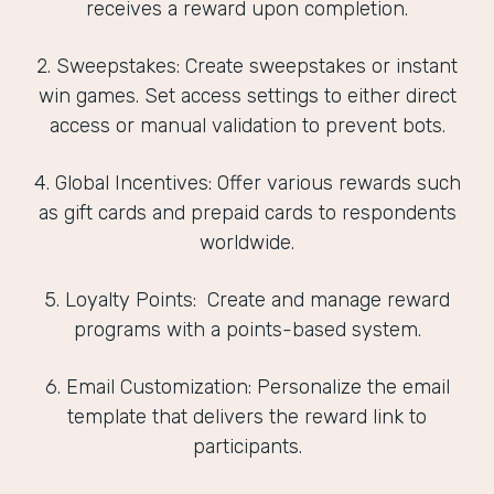
receives a reward upon completion.
2. Sweepstakes: Create sweepstakes or instant
win games. Set access settings to either direct
access or manual validation to prevent bots.
4. Global Incentives: Offer various rewards such
as gift cards and prepaid cards to respondents
worldwide.
5. Loyalty Points: Create and manage reward
programs with a points-based system.
6. Email Customization: Personalize the email
template that delivers the reward link to
participants.