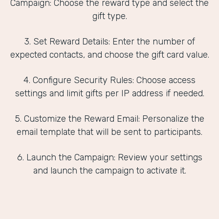
Campaign: Choose the reward type and select the
gift type.
3. Set Reward Details: Enter the number of
expected contacts, and choose the gift card value.
4. Configure Security Rules: Choose access
settings and limit gifts per IP address if needed.
5. Customize the Reward Email: Personalize the
email template that will be sent to participants.
6. Launch the Campaign: Review your settings
and launch the campaign to activate it.