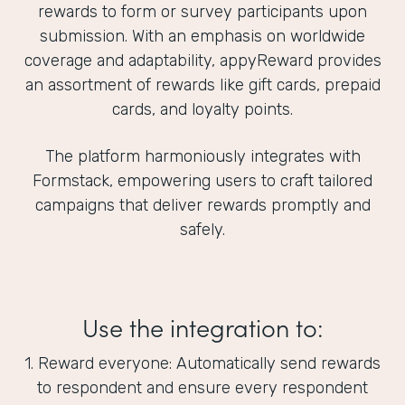
rewards to form or survey participants upon
submission. With an emphasis on worldwide
coverage and adaptability, appyReward provides
an assortment of rewards like gift cards, prepaid
cards, and loyalty points.
The platform harmoniously integrates with
Formstack, empowering users to craft tailored
campaigns that deliver rewards promptly and
safely.
Use the integration to:
1. Reward everyone: Automatically send rewards
to respondent and ensure every respondent