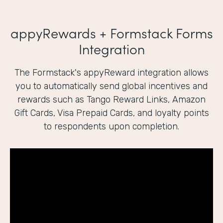
appyRewards + Formstack Forms
Integration
The Formstack's appyReward integration allows
you to automatically send global incentives and
rewards such as Tango Reward Links, Amazon
Gift Cards, Visa Prepaid Cards, and loyalty points
to respondents upon completion.