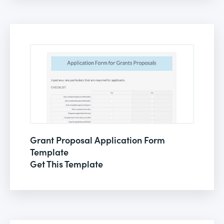
Grant Proposal Application Form
Template
Get This Template