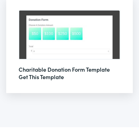
Charitable Donation Form Template
Get This Template