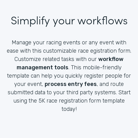
Simplify your workflows
Manage your racing events or any event with
ease with this customizable race egistration form.
Customize related tasks with our
workflow
management tools
. This mobile-friendly
template can help you quickly register people for
your event,
process entry fees
, and route
submitted data to your third party systems. Start
using the 5K race registration form template
today!