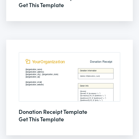
Get This Template
Donation Receipt Template
Get This Template