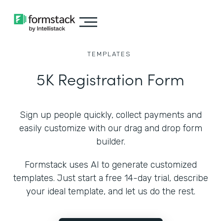
TEMPLATES
5K Registration Form
Sign up people quickly, collect payments and
easily customize with our drag and drop form
builder.
Formstack uses AI to generate customized
templates. Just start a free 14-day trial, describe
your ideal template, and let us do the rest.