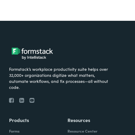
Formstack’s workplace productivity suite helps over
32,000+ organizations digitize what matters,
automate workflows, and fix processes—all without
code.
Products
Resources
Forms
Resource Center