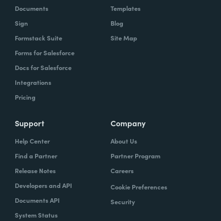
Documents
Templates
Sign
Blog
Formstack Suite
Site Map
Forms for Salesforce
Docs for Salesforce
Integrations
Pricing
Support
Company
Help Center
About Us
Find a Partner
Partner Program
Release Notes
Careers
Developers and API
Cookie Preferences
Documents API
Security
System Status