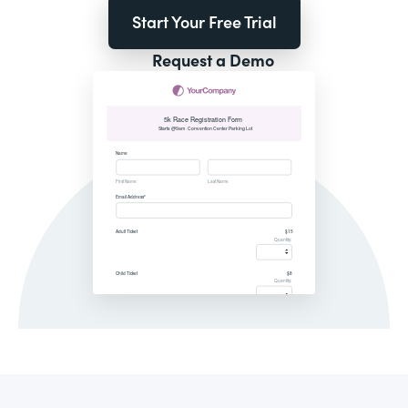
Start Your Free Trial
Request a Demo