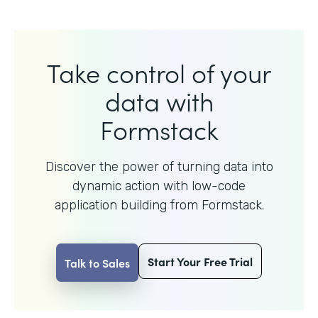
Take control of your
data with
Formstack
Discover the power of turning data into
dynamic action with
low-code
application building from Formstack.
Start Your Free Trial
Talk to Sales