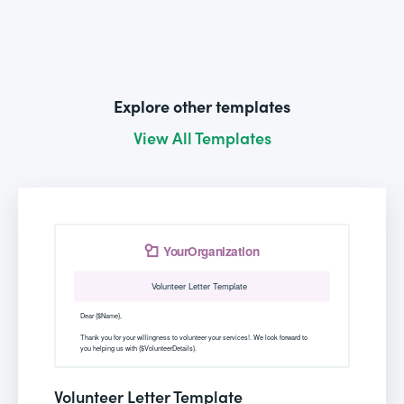
Explore other templates
View All Templates
Volunteer Letter Template