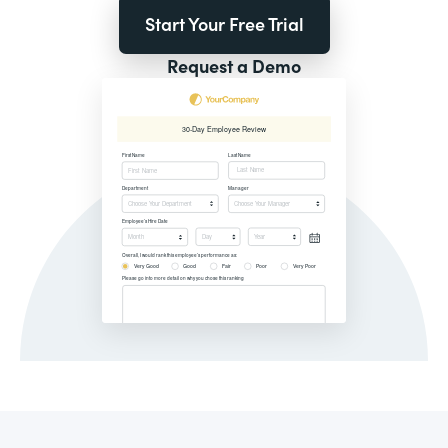
Start Your Free Trial
Request a Demo