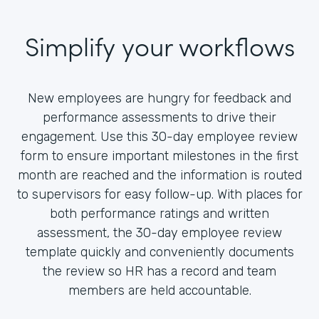
Simplify your workflows
New employees are hungry for feedback and
performance assessments to drive their
engagement. Use this 30-day employee review
form to ensure important milestones in the first
month are reached and the information is routed
to supervisors for easy follow-up. With places for
both performance ratings and written
assessment, the 30-day employee review
template quickly and conveniently documents
the review so HR has a record and team
members are held accountable.