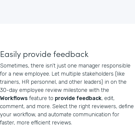
Easily provide feedback
Sometimes, there isn’t just one manager responsible
for a new employee. Let multiple stakeholders (like
trainers, HR personnel, and other leaders) in on the
30-day employee review milestone with the
Workflows
feature to
provide feedback
, edit,
comment, and more. Select the right reviewers, define
your workflow, and automate communication for
faster, more efficient reviews.