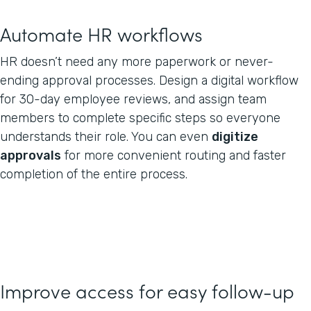
Automate HR workflows
HR doesn’t need any more paperwork or never-
ending approval processes. Design a digital workflow
for 30-day employee reviews, and assign team
members to complete specific steps so everyone
understands their role. You can even
digitize
approvals
for more convenient routing and faster
completion of the entire process.
Improve access for easy follow-up