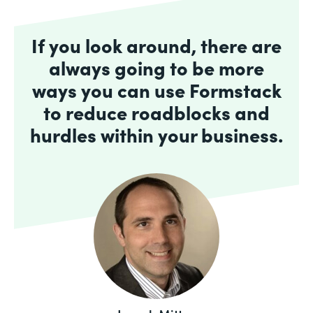
If you look around, there are
always going to be more
ways you can use Formstack
to reduce roadblocks and
hurdles within your business.