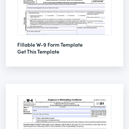
Fillable W-9 Form Template
Get This Template