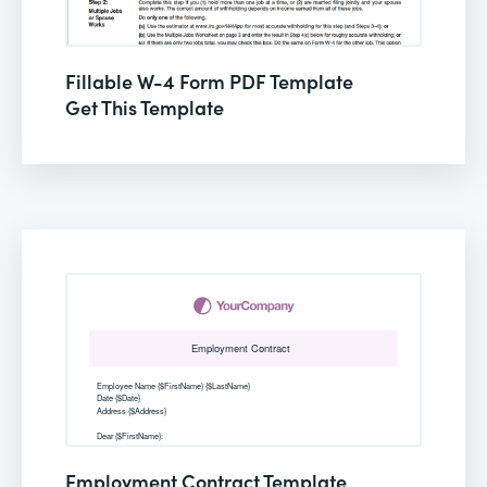
Fillable W-4 Form PDF Template
Get This Template
Employment Contract Template