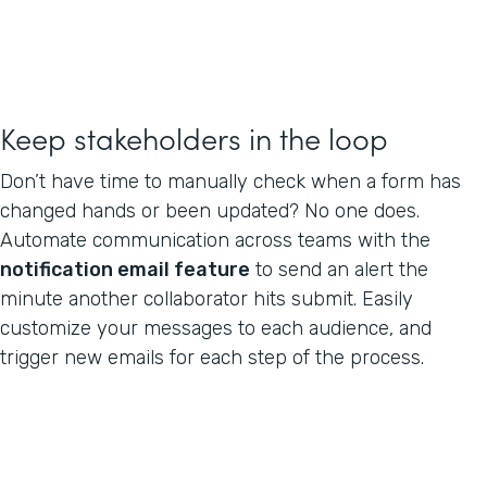
Keep stakeholders in the loop
Don’t have time to manually check when a form has
changed hands or been updated? No one does.
Automate communication across teams with the
notification email feature
to send an alert the
minute another collaborator hits submit. Easily
customize your messages to each audience, and
trigger new emails for each step of the process.