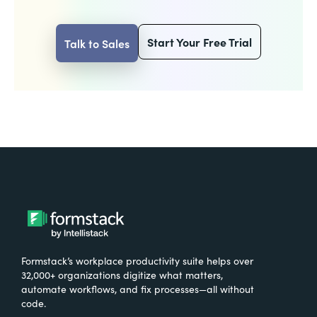
Start Your Free Trial
Talk to Sales
Formstack’s workplace productivity suite helps over
32,000+ organizations digitize what matters,
automate workflows, and fix processes—all without
code.