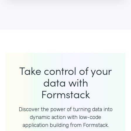
Take control of your
data with
Formstack
Discover the power of turning data into
dynamic action with
low-code
application building from Formstack.