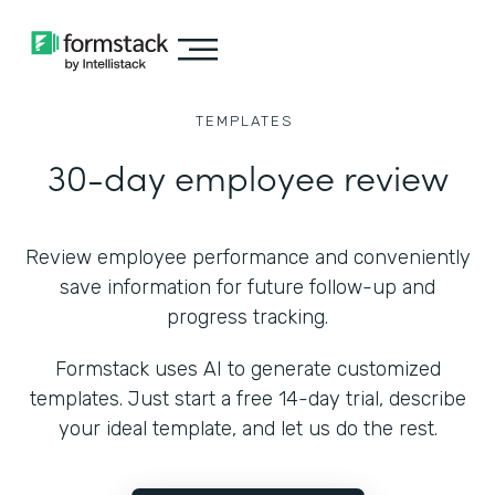
TEMPLATES
30-day employee review
Review employee performance and conveniently
save information for future follow-up and
progress tracking.
Formstack uses AI to generate customized
templates. Just start a free 14-day trial, describe
your ideal template, and let us do the rest.