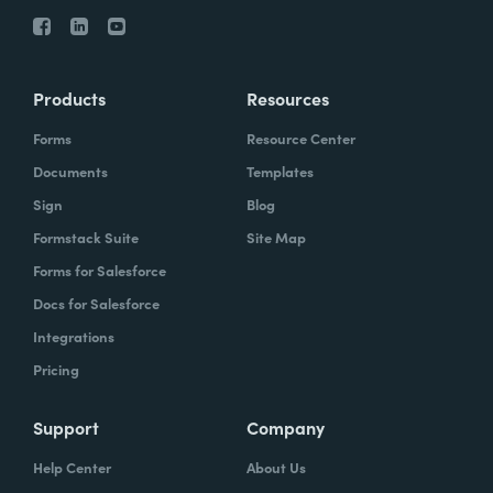
Products
Resources
Forms
Resource Center
Documents
Templates
Sign
Blog
Formstack Suite
Site Map
Forms for Salesforce
Docs for Salesforce
Integrations
Pricing
Support
Company
Help Center
About Us