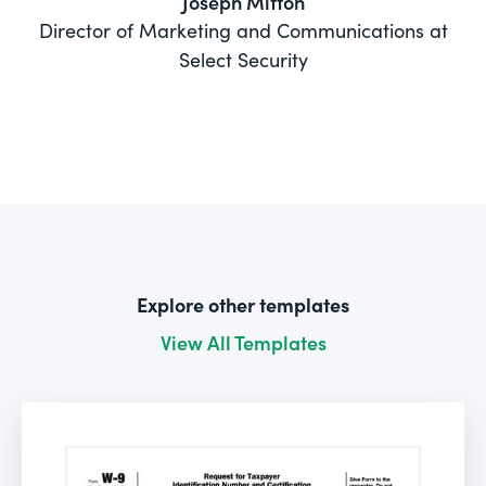
Joseph Mitton
Director of Marketing and Communications at
Select Security
Explore other templates
View All Templates