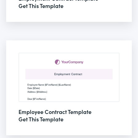
Get This Template
Employee Contract Template
Get This Template