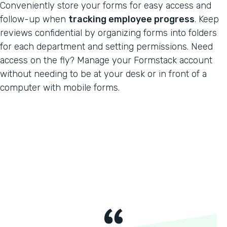
Conveniently store your forms for easy access and
follow-up when
tracking employee progress
. Keep
reviews confidential by organizing forms into folders
for each department and setting permissions. Need
access on the fly? Manage your Formstack account
without needing to be at your desk or in front of a
computer with mobile forms.