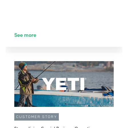
See more
CUSTOMER STORY