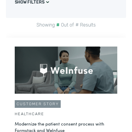
SHOW FILTERS
Showing
#
Out of
#
Results
CUSTOMER STORY
HEALTHCARE
Modernize the patient consent process with
Formstack and Welnfuse