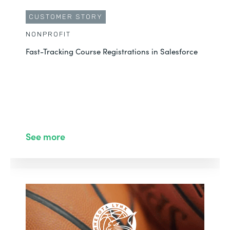
CUSTOMER STORY
NONPROFIT
Fast-Tracking Course Registrations in Salesforce
See more