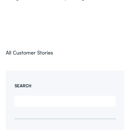
All Customer Stories
SEARCH