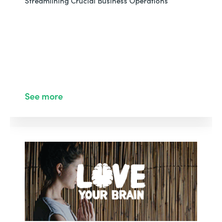
Streamlining Crucial Business Operations
See more