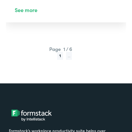
See more
Page
1 / 6
1
...
Formstack’s workplace productivity suite helps over