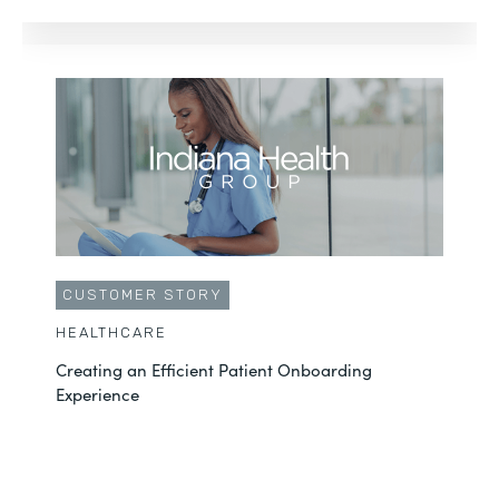
CUSTOMER STORY
HEALTHCARE
Creating an Efficient Patient Onboarding
Experience