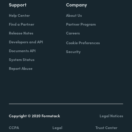
Support
Company
Help Center
About Us
Find a Partner
Partner Program
Release Notes
Careers
Developers and API
Cookie Preferences
Documents API
Security
System Status
Report Abuse
Copyright © 2020 Formstack
Legal Notices
CCPA
Legal
Trust Center