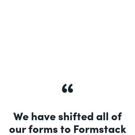
See More
We have shifted all of
our forms to Formstack