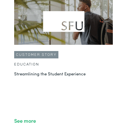
CUSTOMER STORY
EDUCATION
Streamlining the Student Experience
See more