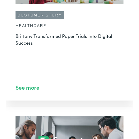
CUSTOMER STORY
HEALTHCARE
Brittany Transformed Paper Trials into Digital
Success
See more