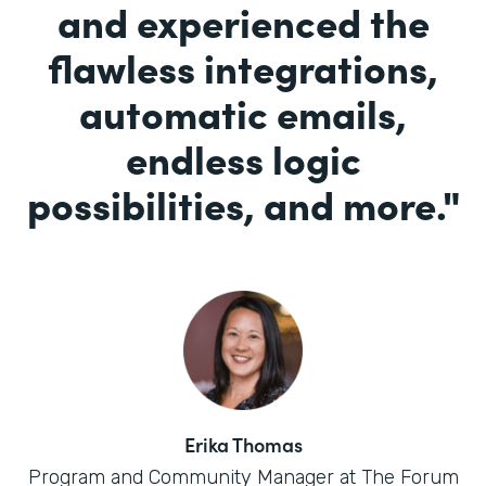
and experienced the
flawless integrations,
automatic emails,
endless logic
possibilities, and more.
"
Erika Thomas
Program and Community Manager at The Forum