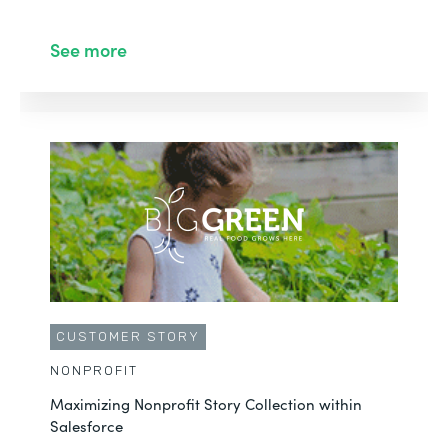
See more
CUSTOMER STORY
NONPROFIT
Maximizing Nonprofit Story Collection within
Salesforce