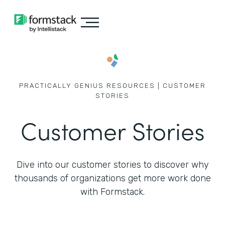
PRACTICALLY GENIUS RESOURCES | CUSTOMER
STORIES
Customer Stories
Dive into our customer stories to discover why
thousands of
organizations get more work done
with Formstack.