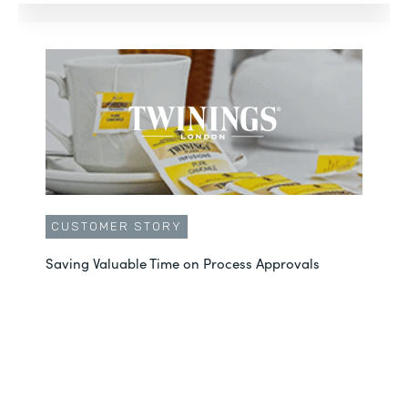
CUSTOMER STORY
Saving Valuable Time on Process Approvals