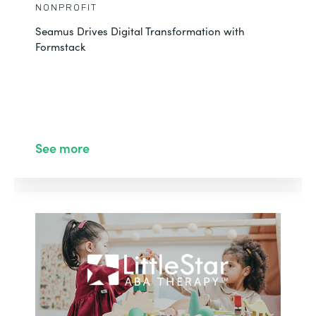
NONPROFIT
Seamus Drives Digital Transformation with
Formstack
See more