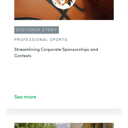
CUSTOMER STORY
PROFESSIONAL SPORTS
Streamlining Corporate Sponsorships and
Contests
See more