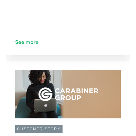
See more
CUSTOMER STORY