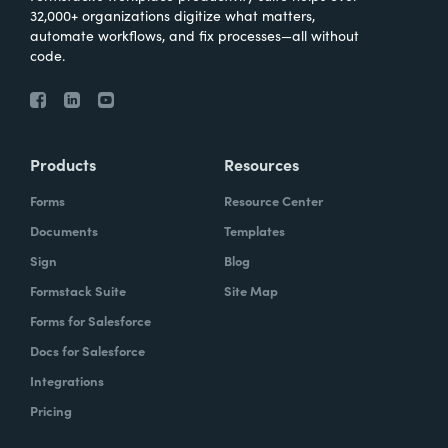
32,000+ organizations digitize what matters,
automate workflows, and fix processes—all without
code.
Products
Resources
Forms
Resource Center
Documents
Templates
Sign
Blog
Formstack Suite
Site Map
Forms for Salesforce
Docs for Salesforce
Integrations
Pricing