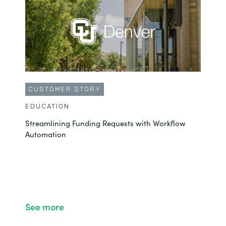
CUSTOMER STORY
EDUCATION
Streamlining Funding Requests with Workflow
Automation
See more