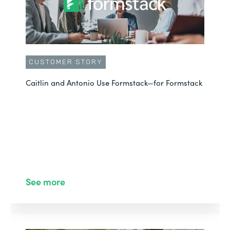
CUSTOMER STORY
Caitlin and Antonio Use Formstack—for Formstack
See more