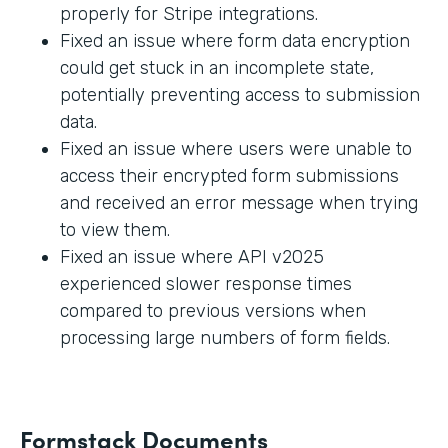
properly for Stripe integrations.
Fixed an issue where form data encryption
could get stuck in an incomplete state,
potentially preventing access to submission
data.
Fixed an issue where users were unable to
access their encrypted form submissions
and received an error message when trying
to view them.
Fixed an issue where API v2025
experienced slower response times
compared to previous versions when
processing large numbers of form fields.
Formstack Documents