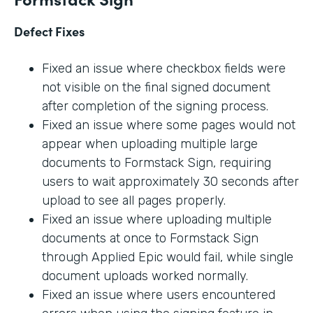
Defect Fixes
Fixed an issue where checkbox fields were
not visible on the final signed document
after completion of the signing process.
Fixed an issue where some pages would not
appear when uploading multiple large
documents to Formstack Sign, requiring
users to wait approximately 30 seconds after
upload to see all pages properly.
Fixed an issue where uploading multiple
documents at once to Formstack Sign
through Applied Epic would fail, while single
document uploads worked normally.
Fixed an issue where users encountered