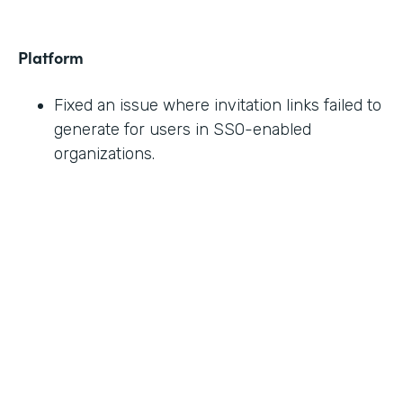
Platform
Fixed an issue where invitation links failed to
generate for users in SSO-enabled
organizations.