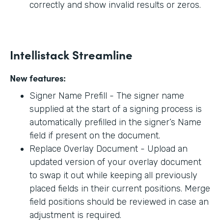
correctly and show invalid results or zeros.
Intellistack Streamline
New features:
Signer Name Prefill - The signer name
supplied at the start of a signing process is
automatically prefilled in the signer’s Name
field if present on the document.
Replace Overlay Document - Upload an
updated version of your overlay document
to swap it out while keeping all previously
placed fields in their current positions. Merge
field positions should be reviewed in case an
adjustment is required.