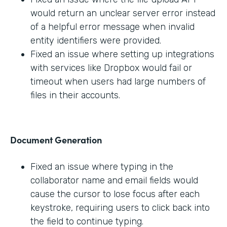
would return an unclear server error instead
of a helpful error message when invalid
entity identifiers were provided.
Fixed an issue where setting up integrations
with services like Dropbox would fail or
timeout when users had large numbers of
files in their accounts.
Document Generation
Fixed an issue where typing in the
collaborator name and email fields would
cause the cursor to lose focus after each
keystroke, requiring users to click back into
the field to continue typing.