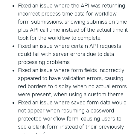
Fixed an issue where the API was returning
incorrect process time data for workflow
form submissions, showing submission time
plus API call time instead of the actual time it
took for the workflow to complete.
Fixed an issue where certain API requests
could fail with server errors due to data
processing problems.
Fixed an issue where form fields incorrectly
appeared to have validation errors, causing
red borders to display when no actual errors
were present, when using a custom theme.
Fixed an issue where saved form data would
not appear when resuming a password-
protected workflow form, causing users to
see a blank form instead of their previously