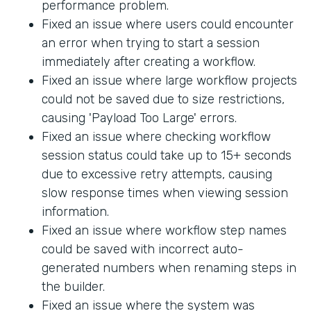
performance problem.
Fixed an issue where users could encounter
an error when trying to start a session
immediately after creating a workflow.
Fixed an issue where large workflow projects
could not be saved due to size restrictions,
causing 'Payload Too Large' errors.
Fixed an issue where checking workflow
session status could take up to 15+ seconds
due to excessive retry attempts, causing
slow response times when viewing session
information.
Fixed an issue where workflow step names
could be saved with incorrect auto-
generated numbers when renaming steps in
the builder.
Fixed an issue where the system was