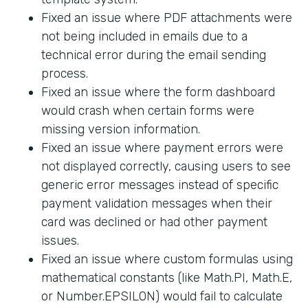
Fixed an issue where PDF attachments were
not being included in emails due to a
technical error during the email sending
process.
Fixed an issue where the form dashboard
would crash when certain forms were
missing version information.
Fixed an issue where payment errors were
not displayed correctly, causing users to see
generic error messages instead of specific
payment validation messages when their
card was declined or had other payment
issues.
Fixed an issue where custom formulas using
mathematical constants (like Math.PI, Math.E,
or Number.EPSILON) would fail to calculate