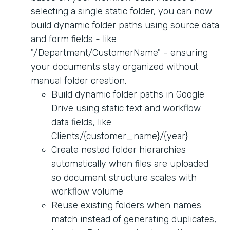
selecting a single static folder, you can now
build dynamic folder paths using source data
and form fields - like
"/Department/CustomerName" - ensuring
your documents stay organized without
manual folder creation.
Build dynamic folder paths in Google
Drive using static text and workflow
data fields, like
Clients/{customer_name}/{year}
Create nested folder hierarchies
automatically when files are uploaded
so document structure scales with
workflow volume
Reuse existing folders when names
match instead of generating duplicates,