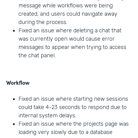
message while workflows were being
created, and users could navigate away
during the process.
Fixed an issue where deleting a chat that
was currently open would cause error
messages to appear when trying to access
the chat panel.
Workflow
Fixed an issue where starting new sessions
could take 4-23 seconds to respond due to
internal system delays.
Fixed an issue where the projects page was
loading very slowly due to a database