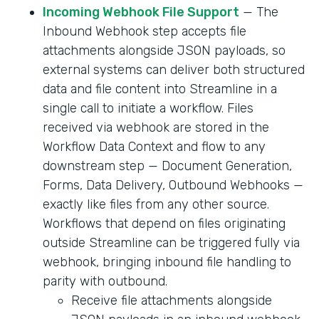
Incoming Webhook File Support
— The
Inbound Webhook step accepts file
attachments alongside JSON payloads, so
external systems can deliver both structured
data and file content into Streamline in a
single call to initiate a workflow. Files
received via webhook are stored in the
Workflow Data Context and flow to any
downstream step — Document Generation,
Forms, Data Delivery, Outbound Webhooks —
exactly like files from any other source.
Workflows that depend on files originating
outside Streamline can be triggered fully via
webhook, bringing inbound file handling to
parity with outbound.
Receive file attachments alongside