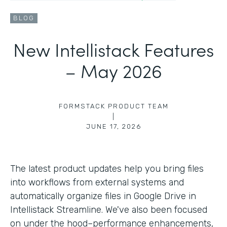
BLOG
New Intellistack Features
– May 2026
FORMSTACK PRODUCT TEAM
|
JUNE 17, 2026
The latest product updates help you bring files
into workflows from external systems and
automatically organize files in Google Drive in
Intellistack Streamline. We've also been focused
on under the hood–performance enhancements,