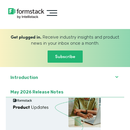
Get plugged in.
Receive industry insights and product
news in your inbox once a month.
Subscribe
Introduction
May 2026 Release Notes