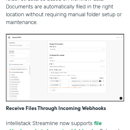
Documents are automatically filed in the right
location without requiring manual folder setup or
maintenance.
Receive Files Through Incoming Webhooks
Intellistack Streamline now supports
file