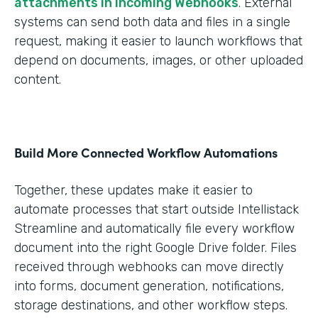
attachments in Incoming Webhooks
. External
systems can send both data and files in a single
request, making it easier to launch workflows that
depend on documents, images, or other uploaded
content.
Build More Connected Workflow Automations
Together, these updates make it easier to
automate processes that start outside Intellistack
Streamline and automatically file every workflow
document into the right Google Drive folder. Files
received through webhooks can move directly
into forms, document generation, notifications,
storage destinations, and other workflow steps.