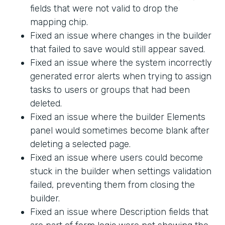
fields that were not valid to drop the
mapping chip.
Fixed an issue where changes in the builder
that failed to save would still appear saved.
Fixed an issue where the system incorrectly
generated error alerts when trying to assign
tasks to users or groups that had been
deleted.
Fixed an issue where the builder Elements
panel would sometimes become blank after
deleting a selected page.
Fixed an issue where users could become
stuck in the builder when settings validation
failed, preventing them from closing the
builder.
Fixed an issue where Description fields that