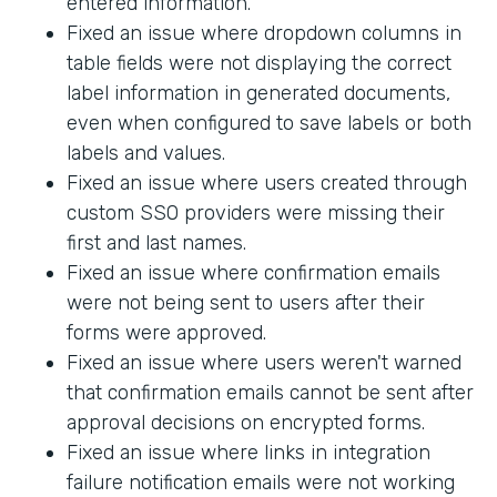
entered information.
Fixed an issue where dropdown columns in
table fields were not displaying the correct
label information in generated documents,
even when configured to save labels or both
labels and values.
Fixed an issue where users created through
custom SSO providers were missing their
first and last names.
Fixed an issue where confirmation emails
were not being sent to users after their
forms were approved.
Fixed an issue where users weren't warned
that confirmation emails cannot be sent after
approval decisions on encrypted forms.
Fixed an issue where links in integration
failure notification emails were not working