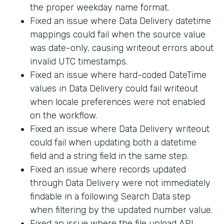
the proper weekday name format.
Fixed an issue where Data Delivery datetime
mappings could fail when the source value
was date-only, causing writeout errors about
invalid UTC timestamps.
Fixed an issue where hard-coded DateTime
values in Data Delivery could fail writeout
when locale preferences were not enabled
on the workflow.
Fixed an issue where Data Delivery writeout
could fail when updating both a datetime
field and a string field in the same step.
Fixed an issue where records updated
through Data Delivery were not immediately
findable in a following Search Data step
when filtering by the updated number value.
Fixed an issue where the file upload API