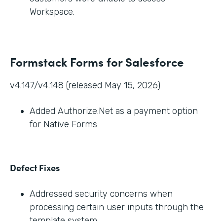
Workspace.
Formstack Forms for Salesforce
v4.147/v4.148 (released May 15, 2026)
Added Authorize.Net as a payment option
for Native Forms
Defect Fixes
Addressed security concerns when
processing certain user inputs through the
template system.