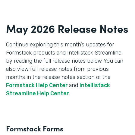
May 2026 Release Notes
Continue exploring this month’s updates for
Formstack products and Intellistack Streamline
by reading the full release notes below. You can
also view full release notes from previous
months in the release notes section of the
Formstack Help Center
and
Intellistack
Streamline Help Center
.
Formstack Forms