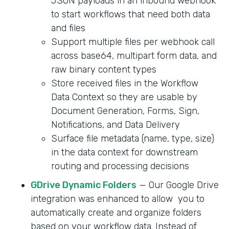
JSON payloads in an inbound webhook
to start workflows that need both data
and files
Support multiple files per webhook call
across base64, multipart form data, and
raw binary content types
Store received files in the Workflow
Data Context so they are usable by
Document Generation, Forms, Sign,
Notifications, and Data Delivery
Surface file metadata (name, type, size)
in the data context for downstream
routing and processing decisions
GDrive Dynamic Folders
— Our Google Drive
integration was enhanced to allow you to
automatically create and organize folders
based on your workflow data. Instead of