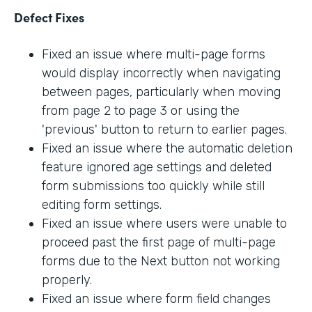
Defect Fixes
Fixed an issue where multi-page forms
would display incorrectly when navigating
between pages, particularly when moving
from page 2 to page 3 or using the
'previous' button to return to earlier pages.
Fixed an issue where the automatic deletion
feature ignored age settings and deleted
form submissions too quickly while still
editing form settings.
Fixed an issue where users were unable to
proceed past the first page of multi-page
forms due to the Next button not working
properly.
Fixed an issue where form field changes