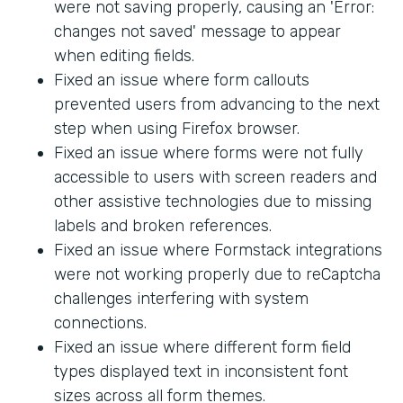
were not saving properly, causing an 'Error:
changes not saved' message to appear
when editing fields.
Fixed an issue where form callouts
prevented users from advancing to the next
step when using Firefox browser.
Fixed an issue where forms were not fully
accessible to users with screen readers and
other assistive technologies due to missing
labels and broken references.
Fixed an issue where Formstack integrations
were not working properly due to reCaptcha
challenges interfering with system
connections.
Fixed an issue where different form field
types displayed text in inconsistent font
sizes across all form themes.