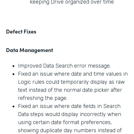
keeping Drive organized over time
Defect Fixes
Data Management
Improved Data Search error message.
Fixed an issue where date and time values in
Logic rules could temporarily display as raw
text instead of the normal date picker after
refreshing the page.
Fixed an issue where date fields in Search
Data steps would display incorrectly when
using certain date format preferences,
showing duplicate day numbers instead of