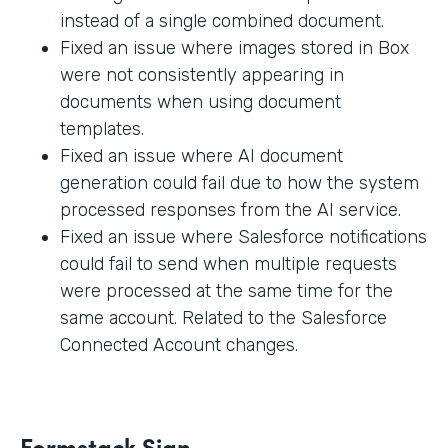
instead of a single combined document.
Fixed an issue where images stored in Box
were not consistently appearing in
documents when using document
templates.
Fixed an issue where AI document
generation could fail due to how the system
processed responses from the AI service.
Fixed an issue where Salesforce notifications
could fail to send when multiple requests
were processed at the same time for the
same account. Related to the Salesforce
Connected Account changes.
Formstack Sign