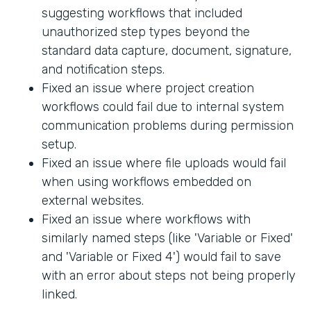
suggesting workflows that included
unauthorized step types beyond the
standard data capture, document, signature,
and notification steps.
Fixed an issue where project creation
workflows could fail due to internal system
communication problems during permission
setup.
Fixed an issue where file uploads would fail
when using workflows embedded on
external websites.
Fixed an issue where workflows with
similarly named steps (like 'Variable or Fixed'
and 'Variable or Fixed 4') would fail to save
with an error about steps not being properly
linked.