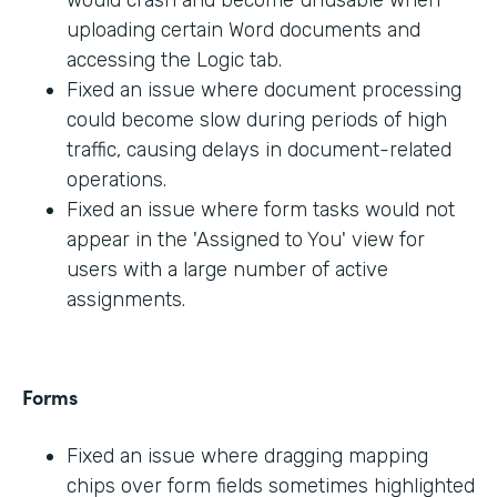
would crash and become unusable when
uploading certain Word documents and
accessing the Logic tab.
Fixed an issue where document processing
could become slow during periods of high
traffic, causing delays in document-related
operations.
Fixed an issue where form tasks would not
appear in the 'Assigned to You' view for
users with a large number of active
assignments.
Forms
Fixed an issue where dragging mapping
chips over form fields sometimes highlighted