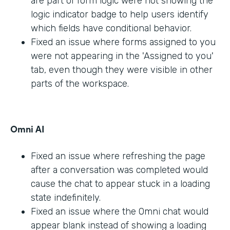
are part of form logic were not showing the
logic indicator badge to help users identify
which fields have conditional behavior.
Fixed an issue where forms assigned to you
were not appearing in the 'Assigned to you'
tab, even though they were visible in other
parts of the workspace.
Omni AI
Fixed an issue where refreshing the page
after a conversation was completed would
cause the chat to appear stuck in a loading
state indefinitely.
Fixed an issue where the Omni chat would
appear blank instead of showing a loading