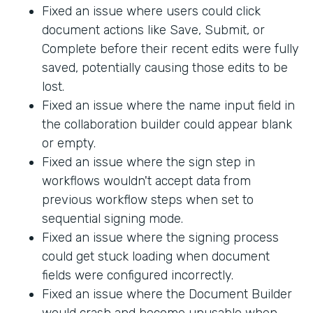
Fixed an issue where users could click
document actions like Save, Submit, or
Complete before their recent edits were fully
saved, potentially causing those edits to be
lost.
Fixed an issue where the name input field in
the collaboration builder could appear blank
or empty.
Fixed an issue where the sign step in
workflows wouldn't accept data from
previous workflow steps when set to
sequential signing mode.
Fixed an issue where the signing process
could get stuck loading when document
fields were configured incorrectly.
Fixed an issue where the Document Builder