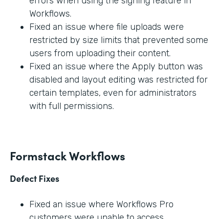
errors when using the signing feature in
Workflows.
Fixed an issue where file uploads were
restricted by size limits that prevented some
users from uploading their content.
Fixed an issue where the Apply button was
disabled and layout editing was restricted for
certain templates, even for administrators
with full permissions.
Formstack Workflows
Defect Fixes
Fixed an issue where Workflows Pro
customers were unable to access