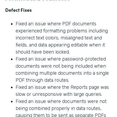
Defect Fixes
Fixed an issue where PDF documents
experienced formatting problems including
incorrect text colors, misaligned text and
fields, and data appearing editable when it
should have been locked.
Fixed an issue where password-protected
documents were not being included when
combining multiple documents into a single
PDF through data routes.
Fixed an issue where the Reports page was
slow or unresponsive with large queries.
Fixed an issue where documents were not
being combined properly in data routes,
causing them to be sent as separate PDFs