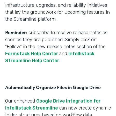
infrastructure upgrades, and reliability initiatives
that lay the groundwork for upcoming features in
the Streamline platform.
Reminder:
subscribe to receive release notes as
soon as they are published. Simply click on
“Follow” in the new release notes section of the
Formstack Help Center
and
Intellistack
Streamline Help Center
.
Automatically Organize Files in Google Drive
Our enhanced
Google Drive integration for
Intellistack Streamline
can now create dynamic
folder structures based on workflow data.