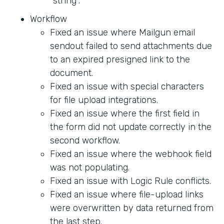
"string".
Workflow
Fixed an issue where Mailgun email
sendout failed to send attachments due
to an expired presigned link to the
document.
Fixed an issue with special characters
for file upload integrations.
Fixed an issue where the first field in
the form did not update correctly in the
second workflow.
Fixed an issue where the webhook field
was not populating.
Fixed an issue with Logic Rule conflicts.
Fixed an issue where file-upload links
were overwritten by data returned from
the last step.