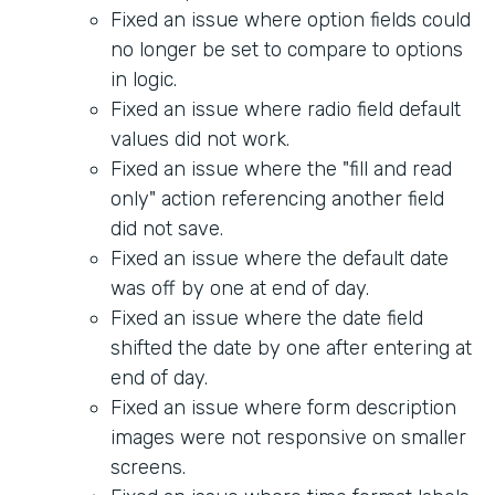
Fixed an issue where option fields could
no longer be set to compare to options
in logic.
Fixed an issue where radio field default
values did not work.
Fixed an issue where the "fill and read
only" action referencing another field
did not save.
Fixed an issue where the default date
was off by one at end of day.
Fixed an issue where the date field
shifted the date by one after entering at
end of day.
Fixed an issue where form description
images were not responsive on smaller
screens.