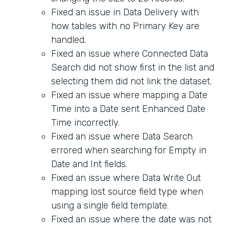
Fixed an issue in Data Delivery with
how tables with no Primary Key are
handled.
Fixed an issue where Connected Data
Search did not show first in the list and
selecting them did not link the dataset.
Fixed an issue where mapping a Date
Time into a Date sent Enhanced Date
Time incorrectly.
Fixed an issue where Data Search
errored when searching for Empty in
Date and Int fields.
Fixed an issue where Data Write Out
mapping lost source field type when
using a single field template.
Fixed an issue where the date was not