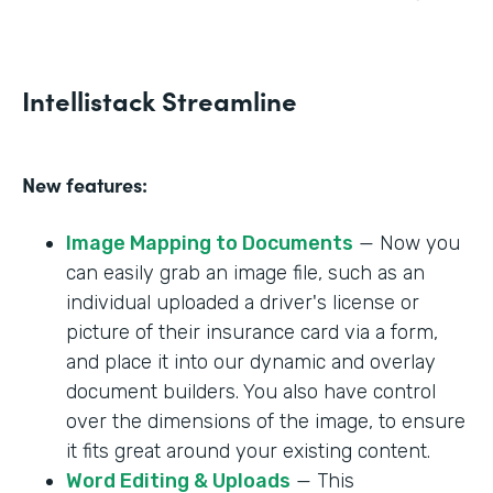
Intellistack Streamline
New features:
Image Mapping to Documents
— Now you
can easily grab an image file, such as an
individual uploaded a driver's license or
picture of their insurance card via a form,
and place it into our dynamic and overlay
document builders. You also have control
over the dimensions of the image, to ensure
it fits great around your existing content.
Word Editing & Uploads
— This