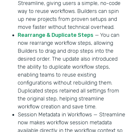
Streamline, giving users a simple, no-code
way to reuse workflows. Builders can spin
up new projects from proven setups and
move faster without technical overhead.
Rearrange & Duplicate Steps
— You can
now rearrange workflow steps, allowing
Builders to drag and drop steps into the
desired order. The update also introduced
the ability to duplicate workflow steps,
enabling teams to reuse existing
configurations without rebuilding them.
Duplicated steps retained all settings from
the original step, helping streamline
workflow creation and save time.
Session Metadata in Workflows — Streamline
now makes workflow session metadata
available directly in the workflow context so