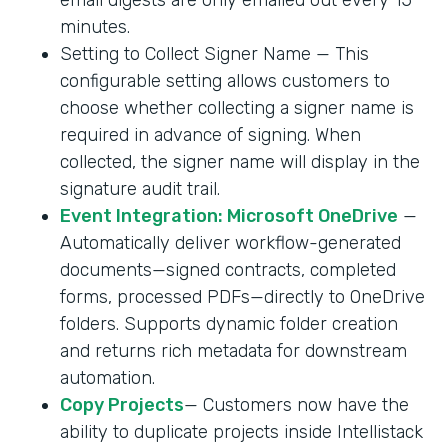
minutes.
Setting to Collect Signer Name — This
configurable setting allows customers to
choose whether collecting a signer name is
required in advance of signing. When
collected, the signer name will display in the
signature audit trail.
Event Integration: Microsoft OneDrive
—
Automatically deliver workflow-generated
documents—signed contracts, completed
forms, processed PDFs—directly to OneDrive
folders. Supports dynamic folder creation
and returns rich metadata for downstream
automation.
Copy Projects
— Customers now have the
ability to duplicate projects inside Intellistack