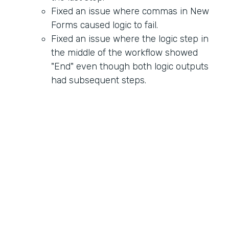
Fixed an issue where commas in New
Forms caused logic to fail.
Fixed an issue where the logic step in
the middle of the workflow showed
"End" even though both logic outputs
had subsequent steps.