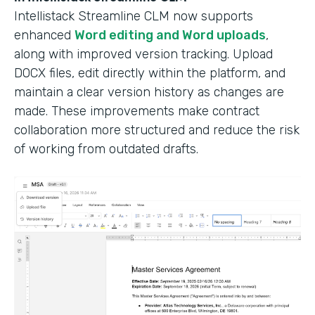
Intellistack Streamline CLM now supports
enhanced
Word editing and Word uploads
,
along with improved version tracking. Upload
DOCX files, edit directly within the platform, and
maintain a clear version history as changes are
made. These improvements make contract
collaboration more structured and reduce the risk
of working from outdated drafts.