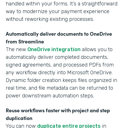
handled within your forms. It’s a straightforward
way to modernize your payment experience
without reworking existing processes.
Automatically deliver documents to OneDrive
from Streamline
The new
OneDrive integration
allows you to
automatically deliver completed documents,
signed agreements, and processed PDFs from
any workflow directly into Microsoft OneDrive.
Dynamic folder creation keeps files organized in
real time, and file metadata can be returned to
power downstream automation steps.
Reuse workflows faster with project and step
duplication
You can now
duplicate entire projects
in