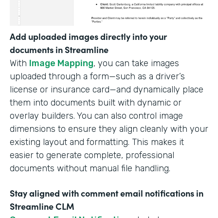
Add uploaded images directly into your
documents in Streamline
With
Image Mapping
, you can take images
uploaded through a form—such as a driver’s
license or insurance card—and dynamically place
them into documents built with dynamic or
overlay builders. You can also control image
dimensions to ensure they align cleanly with your
existing layout and formatting. This makes it
easier to generate complete, professional
documents without manual file handling.
Stay aligned with comment email notifications in
Streamline CLM