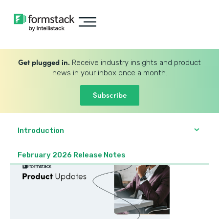
Get plugged in.
Receive industry insights and product
news in your inbox once a month.
Subscribe
Introduction
February 2026 Release Notes