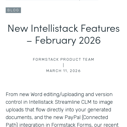
BLOG
New Intellistack Features
– February 2026
FORMSTACK PRODUCT TEAM
|
MARCH 11, 2026
From new Word editing/uploading and version
control in Intellistack Streamline CLM to image
uploads that flow directly into your generated
documents, and the new PayPal (Connected
Path) integration in Formstack Forms, our recent