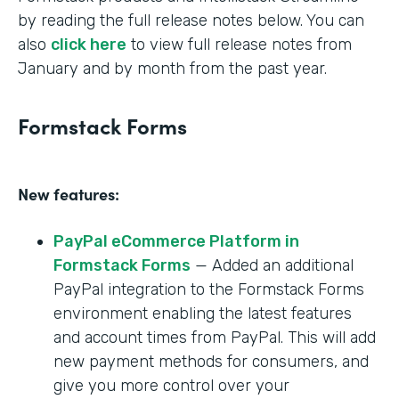
by reading the full release notes below. You can
also
click here
to view full release notes from
January and by month from the past year.
Formstack Forms
New features:
PayPal eCommerce Platform in
Formstack Forms
— Added an additional
PayPal integration to the Formstack Forms
environment enabling the latest features
and account times from PayPal. This will add
new payment methods for consumers, and
give you more control over your