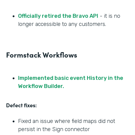
Officially retired the Bravo API
- it is no
longer accessible to any customers.
Formstack Workflows
Implemented basic event History in the
Workflow Builder.
Defect fixes:
Fixed an issue where field maps did not
persist in the Sign connector