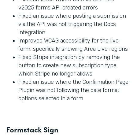
v2025 forms API created errors
Fixed an issue where posting a submission
via the API was not triggering the Docs
integration
Improved WCAG accessibility for the live
form, specifically showing Area Live regions
Fixed Stripe integration by removing the
button to create new subscription type,
which Stripe no longer allows
Fixed an issue where the Confirmation Page
Plugin was not following the date format
options selected in a form
Formstack Sign