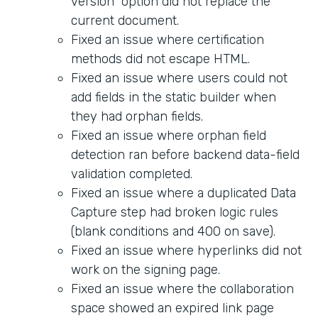
version" option did not replace the
current document.
Fixed an issue where certification
methods did not escape HTML.
Fixed an issue where users could not
add fields in the static builder when
they had orphan fields.
Fixed an issue where orphan field
detection ran before backend data-field
validation completed.
Fixed an issue where a duplicated Data
Capture step had broken logic rules
(blank conditions and 400 on save).
Fixed an issue where hyperlinks did not
work on the signing page.
Fixed an issue where the collaboration
space showed an expired link page