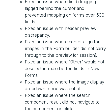
Fixed an issue where field dragging
lagged behind the cursor and
prevented mapping on forms over 500
fields.
Fixed an issue with header preview
discrepancy.
Fixed an issue where center align for
images in the Form builder did not carry
through to the preview (or session).
Fixed an issue where "Other" would not
deselect in radio button fields in New
Forms.
Fixed an issue where the image display
dropdown menu was cut off.
Fixed an issue where the search
component result did not navigate to
the component on click.