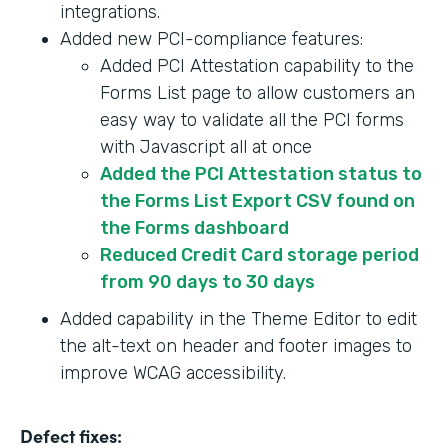
integrations.
Added new PCI-compliance features:
Added PCI Attestation capability to the
Forms List page to allow customers an
easy way to validate all the PCI forms
with Javascript all at once
Added the PCI Attestation status to
the Forms List Export CSV found on
the Forms dashboard
Reduced Credit Card storage period
from 90 days to 30 days
Added capability in the Theme Editor to edit
the alt-text on header and footer images to
improve WCAG accessibility.
Defect fixes: