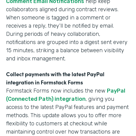
Comment Email Notifications
help keep
collaborators aligned during contract reviews.
When someone is tagged in a comment or
receives a reply, they’ll be notified by email.
During periods of heavy collaboration,
notifications are grouped into a digest sent every
15 minutes, striking a balance between visibility
and inbox management.
Collect payments with the latest PayPal
integration in Formstack Forms
Formstack Forms now includes the new
PayPal
(Connected Path) integration
, giving you
access to the latest PayPal features and payment
methods. This update allows you to offer more
flexibility to customers at checkout while
maintaining control over how transactions are