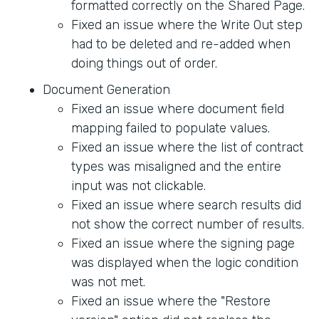
formatted correctly on the Shared Page.
Fixed an issue where the Write Out step
had to be deleted and re-added when
doing things out of order.
Document Generation
Fixed an issue where document field
mapping failed to populate values.
Fixed an issue where the list of contract
types was misaligned and the entire
input was not clickable.
Fixed an issue where search results did
not show the correct number of results.
Fixed an issue where the signing page
was displayed when the logic condition
was not met.
Fixed an issue where the "Restore