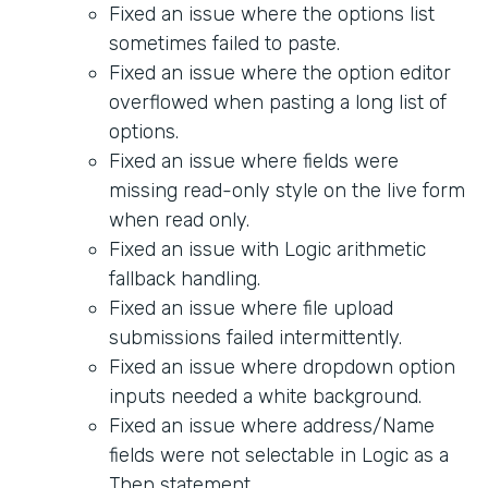
Fixed an issue where the options list
sometimes failed to paste.
Fixed an issue where the option editor
overflowed when pasting a long list of
options.
Fixed an issue where fields were
missing read-only style on the live form
when read only.
Fixed an issue with Logic arithmetic
fallback handling.
Fixed an issue where file upload
submissions failed intermittently.
Fixed an issue where dropdown option
inputs needed a white background.
Fixed an issue where address/Name
fields were not selectable in Logic as a
Then statement.