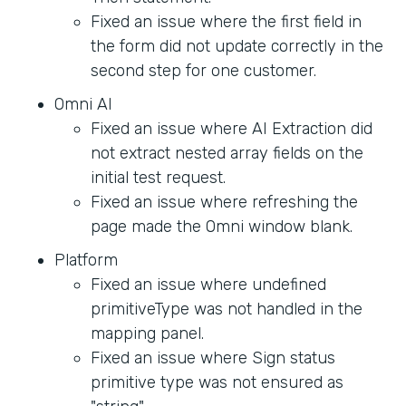
Fixed an issue where the first field in
the form did not update correctly in the
second step for one customer.
Omni AI
Fixed an issue where AI Extraction did
not extract nested array fields on the
initial test request.
Fixed an issue where refreshing the
page made the Omni window blank.
Platform
Fixed an issue where undefined
primitiveType was not handled in the
mapping panel.
Fixed an issue where Sign status
primitive type was not ensured as