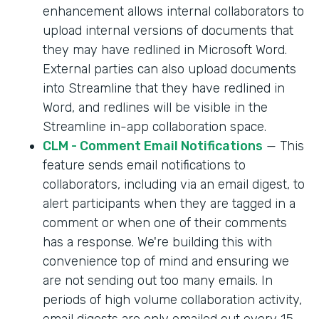
enhancement allows internal collaborators to
upload internal versions of documents that
they may have redlined in Microsoft Word.
External parties can also upload documents
into Streamline that they have redlined in
Word, and redlines will be visible in the
Streamline in-app collaboration space.
CLM - Comment Email Notifications
— This
feature sends email notifications to
collaborators, including via an email digest, to
alert participants when they are tagged in a
comment or when one of their comments
has a response. We're building this with
convenience top of mind and ensuring we
are not sending out too many emails. In
periods of high volume collaboration activity,
email digests are only emailed out every 15