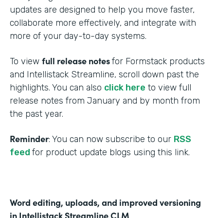
updates are designed to help you move faster,
collaborate more effectively, and integrate with
more of your day-to-day systems.
full release notes
To view
for Formstack products
and Intellistack Streamline, scroll down past the
highlights. You can also
click here
to view full
release notes from January and by month from
the past year.
Reminder
: You can now subscribe to our
RSS
feed
for product update blogs using this link.
Word editing, uploads, and improved versioning
in Intellistack Streamline CLM