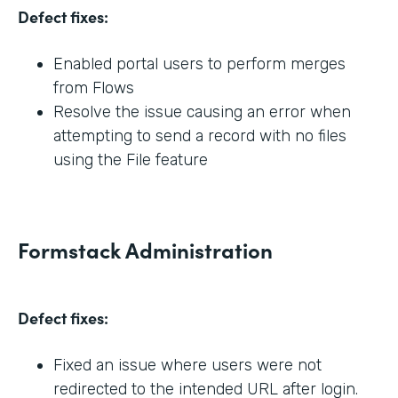
Defect fixes:
Enabled portal users to perform merges
from Flows
Resolve the issue causing an error when
attempting to send a record with no files
using the File feature
Formstack Administration
Defect fixes:
Fixed an issue where users were not
redirected to the intended URL after login.