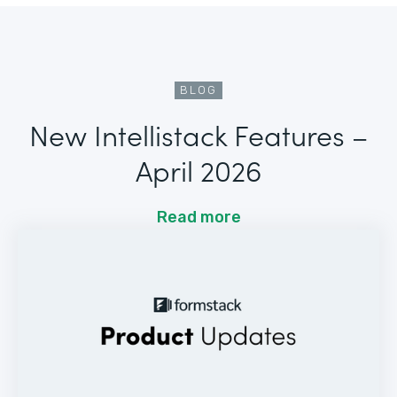
BLOG
New Intellistack Features –
April 2026
Read more