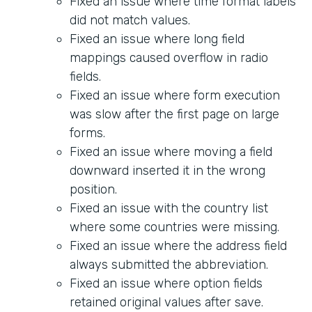
Fixed an issue where time format labels
did not match values.
Fixed an issue where long field
mappings caused overflow in radio
fields.
Fixed an issue where form execution
was slow after the first page on large
forms.
Fixed an issue where moving a field
downward inserted it in the wrong
position.
Fixed an issue with the country list
where some countries were missing.
Fixed an issue where the address field
always submitted the abbreviation.
Fixed an issue where option fields
retained original values after save.