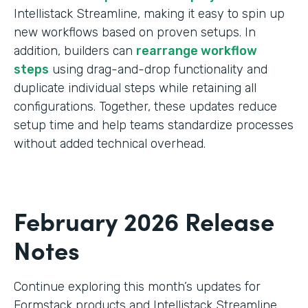
Intellistack Streamline, making it easy to spin up
new workflows based on proven setups. In
addition, builders can
rearrange workflow
steps
using drag-and-drop functionality and
duplicate individual steps while retaining all
configurations. Together, these updates reduce
setup time and help teams standardize processes
without added technical overhead.
February 2026 Release
Notes
Continue exploring this month’s updates for
Formstack products and Intellistack Streamline