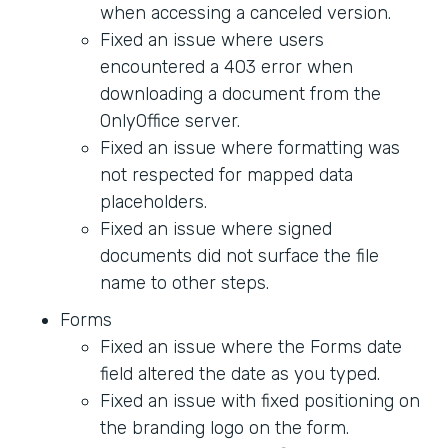
when accessing a canceled version.
Fixed an issue where users
encountered a 403 error when
downloading a document from the
OnlyOffice server.
Fixed an issue where formatting was
not respected for mapped data
placeholders.
Fixed an issue where signed
documents did not surface the file
name to other steps.
Forms
Fixed an issue where the Forms date
field altered the date as you typed.
Fixed an issue with fixed positioning on
the branding logo on the form.