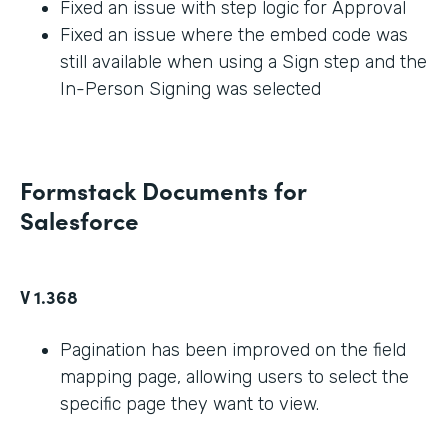
Fixed an issue with step logic for Approval
Fixed an issue where the embed code was
still available when using a Sign step and the
In-Person Signing was selected
Formstack Documents for
Salesforce
V 1.368
Pagination has been improved on the field
mapping page, allowing users to select the
specific page they want to view.