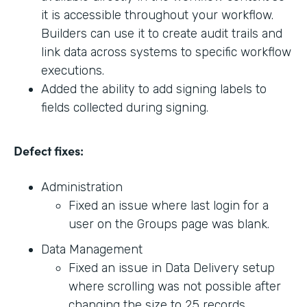
it is accessible throughout your workflow.
Builders can use it to create audit trails and
link data across systems to specific workflow
executions.
Added the ability to add signing labels to
fields collected during signing.
Defect fixes:
Administration
Fixed an issue where last login for a
user on the Groups page was blank.
Data Management
Fixed an issue in Data Delivery setup
where scrolling was not possible after
changing the size to 25 records.