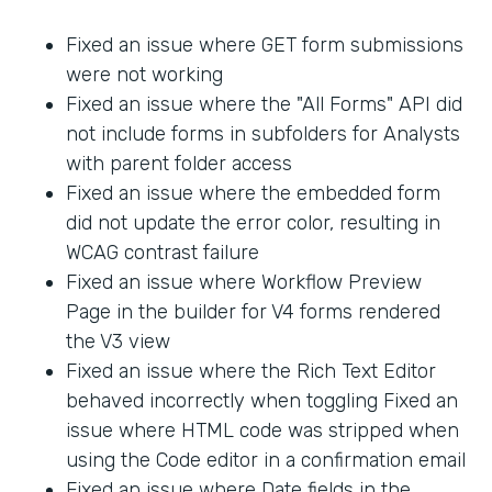
Fixed an issue where GET form submissions
were not working
Fixed an issue where the "All Forms" API did
not include forms in subfolders for Analysts
with parent folder access
Fixed an issue where the embedded form
did not update the error color, resulting in
WCAG contrast failure
Fixed an issue where Workflow Preview
Page in the builder for V4 forms rendered
the V3 view
Fixed an issue where the Rich Text Editor
behaved incorrectly when toggling Fixed an
issue where HTML code was stripped when
using the Code editor in a confirmation email
Fixed an issue where Date fields in the