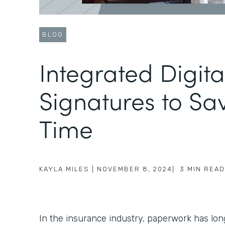
BLOG
Integrated Digita
Signatures to Sa
Time
KAYLA MILES
|
NOVEMBER 8, 2024
|
3
MIN READ
In the insurance industry, paperwork has lo