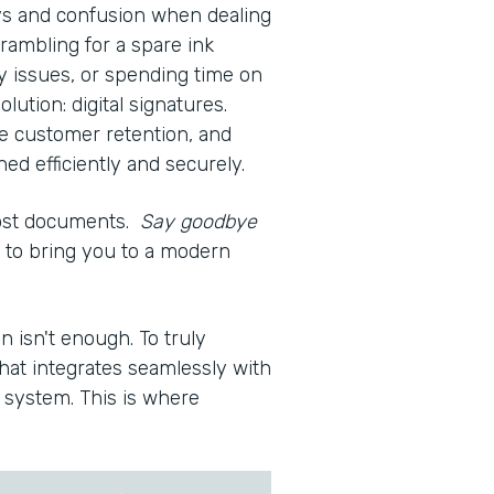
ays and confusion when dealing
rambling for a spare ink
ty issues, or spending time on
olution: digital signatures.
e customer retention, and
d efficiently and securely.
lost documents.
Say goodbye
re to bring you to a modern
n isn't enough. To truly
hat integrates seamlessly with
system. This is where