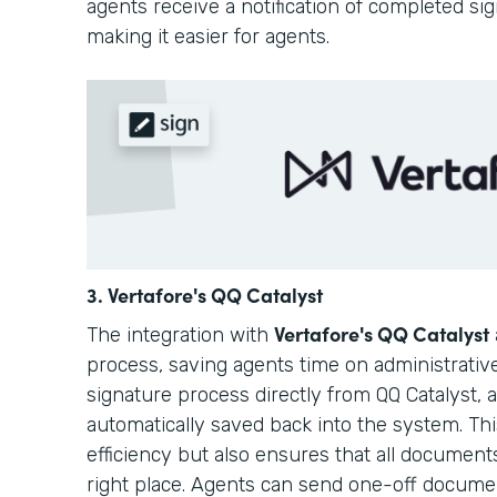
agents receive a notification of completed si
making it easier for agents.
3. Vertafore's QQ Catalyst
Vertafore's QQ Catalyst
The integration with
process, saving agents time on administrative
signature process directly from QQ Catalyst,
automatically saved back into the system. Th
efficiency but also ensures that all document
right place. Agents can send one-off docum