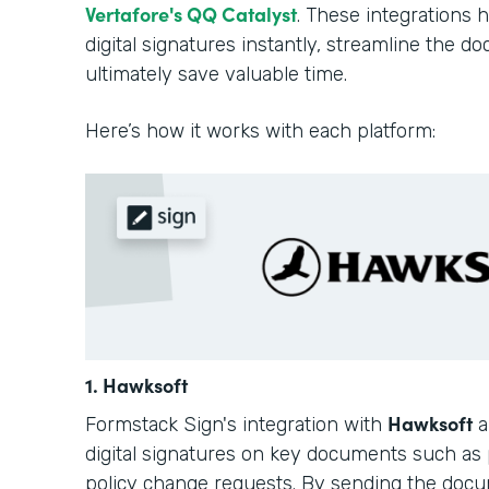
Vertafore's QQ Catalyst
. These integrations 
digital signatures instantly, streamline the 
ultimately save valuable time.
Here’s how it works with each platform:
1. Hawksoft
Hawksoft
Formstack Sign's integration with
a
digital signatures on key documents such as 
policy change requests. By sending the docu