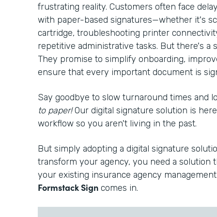
frustrating reality. Customers often face del
with paper-based signatures—whether it's sc
cartridge, troubleshooting printer connectivi
repetitive administrative tasks. But there's a s
They promise to simplify onboarding, improv
ensure that every important document is signe
Say goodbye to slow turnaround times and 
to paper!
Our digital signature solution is he
workflow so you aren't living in the past.
But simply adopting a digital signature solutio
transform your agency, you need a solution t
your existing insurance agency management 
Formstack Sign
comes in.