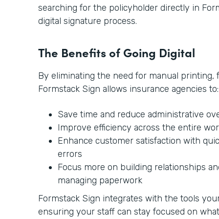
searching for the policyholder directly in Form
digital signature process.
The Benefits of Going Digital
By eliminating the need for manual printing, 
Formstack Sign allows insurance agencies to:
Save time and reduce administrative ov
Improve efficiency across the entire wo
Enhance customer satisfaction with qui
errors
Focus more on building relationships and
managing paperwork
Formstack Sign integrates with the tools your 
ensuring your staff can stay focused on wh