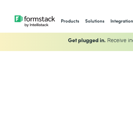
Products
Solutions
Integratio
Get plugged in.
Receive in