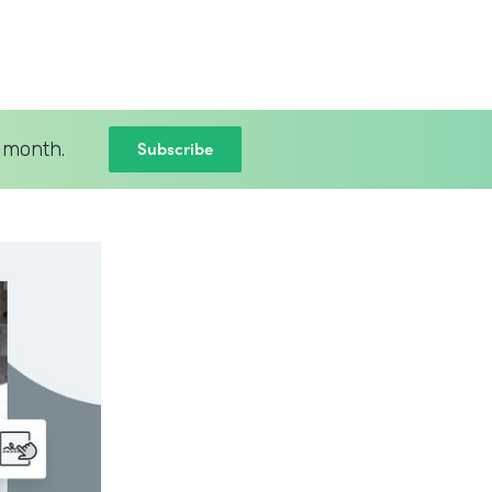
Subscribe
 month.