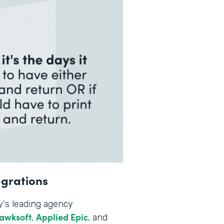
egrations
y's leading agency
awksoft
Applied Epic
,
, and