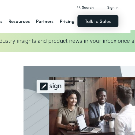
Search
Sign In
ns
Resources
Partners
Pricing
Talk to Sales
dustry insights and product news in your inbox once a