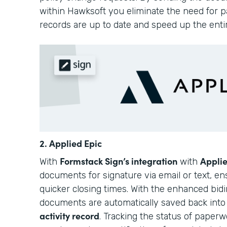
within Hawksoft you eliminate the need for pa
records are up to date and speed up the enti
2. Applied Epic
Formstack Sign’s integration
Applie
With
with
documents for signature via email or text, e
quicker closing times. With the enhanced bidir
documents are automatically saved back int
activity record
. Tracking the status of paperwo