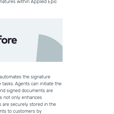
gnatures within Applied Epic
automates the signature
 tasks. Agents can initiate the
 and signed documents are
is not only enhances
s are securely stored in the
ents to customers by