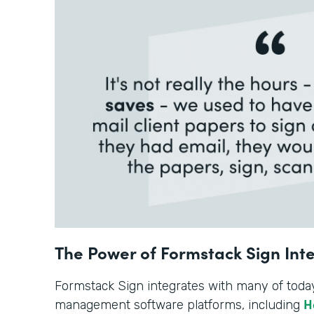
The Power of Formstack Sign Int
Formstack Sign integrates with many of toda
H
management software platforms, including