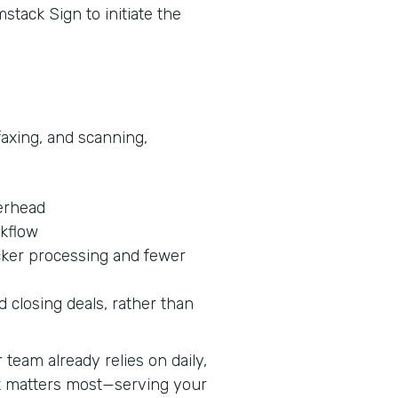
stack Sign to initiate the
faxing, and scanning,
erhead
rkflow
cker processing and fewer
 closing deals, rather than
team already relies on daily,
at matters most—serving your