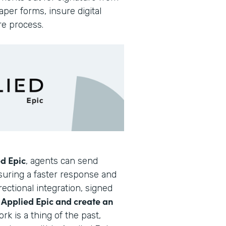
per forms, insure digital
re process.
d Epic
, agents can send
nsuring a faster response and
ectional integration, signed
Applied Epic and create an
o
rk is a thing of the past,