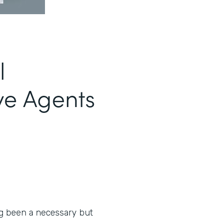
l
ve Agents
ng been a necessary but