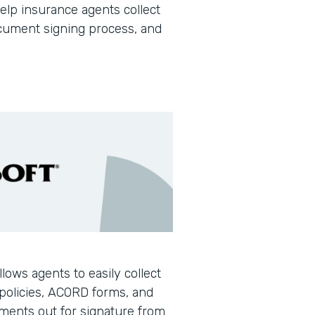
help insurance agents collect
document signing process, and
llows agents to easily collect
policies, ACORD forms, and
ments out for signature from